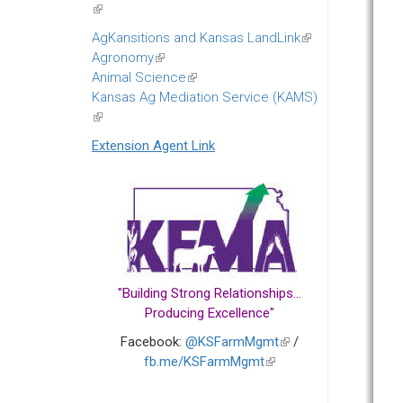
(link
is
AgKansitions and Kansas LandLink
(link
external)
Agronomy
(link
is
Animal Science
is
(link
external)
Kansas Ag Mediation Service (KAMS)
external)
is
(link
external)
is
Extension Agent Link
external)
"Building Strong Relationships...
Producing Excellence"
Facebook:
@KSFarmMgmt
(link
/
fb.me/KSFarmMgmt
(link
is
is
external)
external)