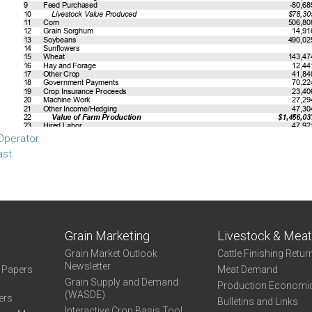
Operator
ast
Grain Marketing
Livestock & Mea
Grain Market Outlook
Cattle Finishing Retur
Newsletter
e Papers
Meat Demand
Grain Supply and Demand
Production Economi
(WASDE)
ers
Bulletins and Links
Interactive Crop Basis Tool