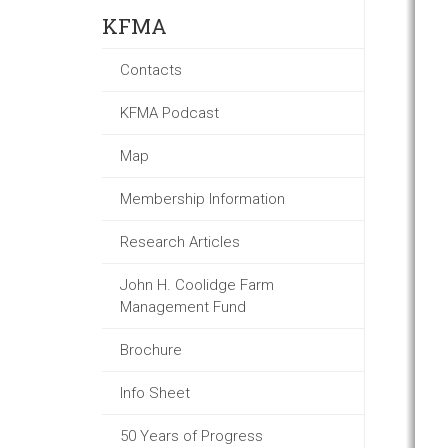
KFMA
Contacts
KFMA Podcast
Map
Membership Information
Research Articles
John H. Coolidge Farm
Management Fund
Brochure
Info Sheet
50 Years of Progress