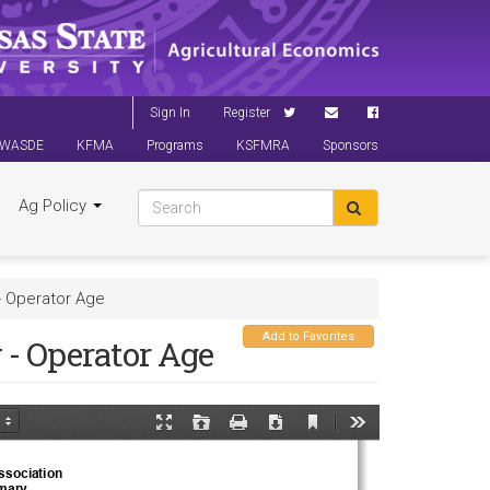
Sign In
Register
WASDE
KFMA
Programs
KSFMRA
Sponsors
Ag Policy
- Operator Age
Add to Favorites
- Operator Age