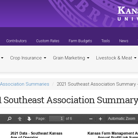
Contributors
Custom Rates
Farm Budgets
Tools
News
t
Crop Insurance
Grain Marketing
Livestock & Meat
Association Summaries
2021 Southeast Association Summary 
1 Southeast Association Summary 