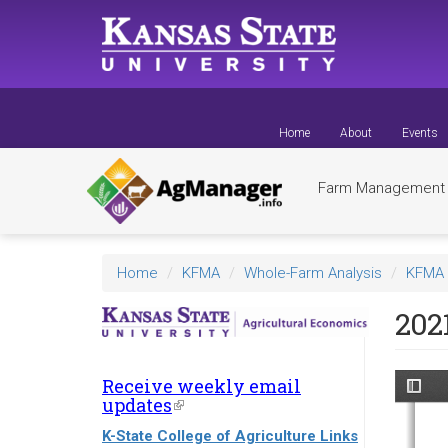
Skip
to
main
content
Home
About
Events
Farm Managemen
Home
KFMA
Whole-Farm Analysis
KFMA 
202
Receive weekly email
updates
(link
is
K-State College of Agriculture Links
external)