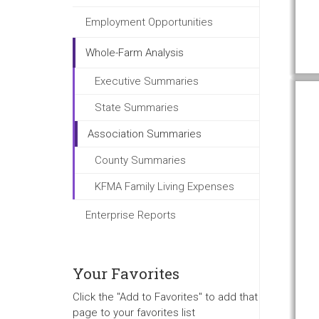
Employment Opportunities
Whole-Farm Analysis
Executive Summaries
State Summaries
Association Summaries
County Summaries
KFMA Family Living Expenses
Enterprise Reports
Your Favorites
Click the "Add to Favorites" to add that
page to your favorites list