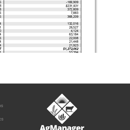
t
ns
cs