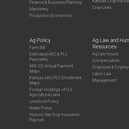
Kansas Crop Insur
Finance & Business Planning
Crop Links
Machinery
Production Economics
Ag Policy
Ag Law and Hu
Resources
Farm Bill
Ag Law Issues
Estimated ARC & PLC
Payments
Compensation
ARC-CO Actual Payment
Employee & Employ
Maps
Labor Law
Kansas ARC/PLC Enrollment
Management
Maps
Foreign Holdings of U.S.
Agricultural Land
Livestock Policy
Water Policy
Historic Net Crop Insurance
Payouts