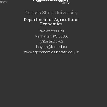
iment
Kansas State University
Department of Agricultural
Economics
342 Waters Hall
Manhattan, KS 66506
(785) 532-6702
lsbyers@ksu.edu
(link
www.ageconomics.k-state.edu/
sends
(link
e-
is
mail)
external)