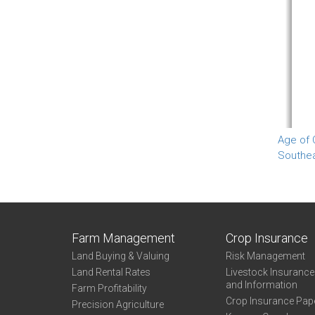
Age of 
Southe
Farm Management
Crop Insurance
Land Buying & Valuing
Risk Management
Land Rental Rates
Livestock Insuranc
and Information
Farm Profitability
Crop Insurance Pap
Precision Agriculture