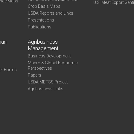
ance Maps
U.S. Meat Export Sent
Crop Basis Maps
USDA Reports and Links
Presentations
Publications
man
Agribusiness
Management
Business Development
Macro & Global Economic
Perspectives
er Forms
Papers
USDA METSS Project
Agribusiness Links