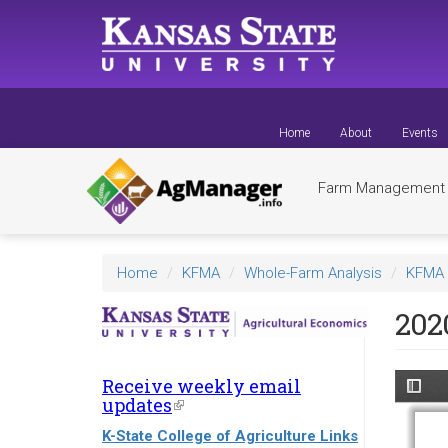
Skip
to
main
content
Home
About
Events
Farm Managemen
Home
KFMA
Whole-Farm Analysis
KFMA 
202
Receive weekly email
updates
(link
is
K-State College of Agriculture Links
external)