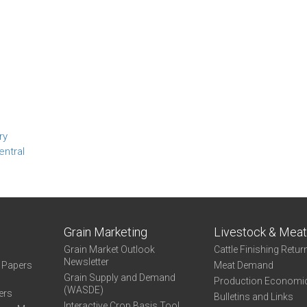
ry
entral
Grain Marketing
Livestock & Mea
Grain Market Outlook
Cattle Finishing Retur
Newsletter
e Papers
Meat Demand
Grain Supply and Demand
Production Economi
(WASDE)
ers
Bulletins and Links
Interactive Crop Basis Tool