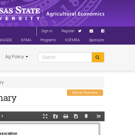
Sign In
Register
WASDE
KFMA
Programs
KSFMRA
Sponsors
Ag Policy
ry
Add to Favorites
mary