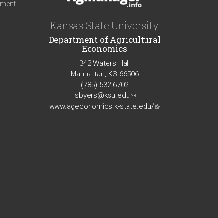
iment
Kansas State University
Department of Agricultural
Economics
342 Waters Hall
Manhattan, KS 66506
(785) 532-6702
lsbyers@ksu.edu
(link
www.ageconomics.k-state.edu/
sends
(link
e-
is
mail)
external)