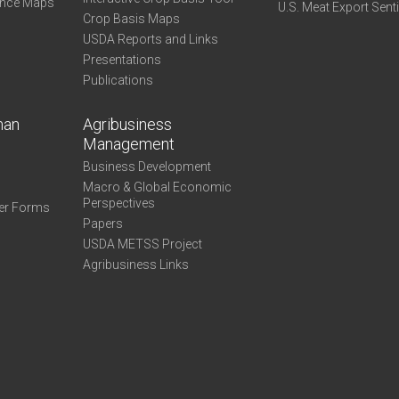
ance Maps
U.S. Meat Export Sent
Crop Basis Maps
USDA Reports and Links
Presentations
Publications
man
Agribusiness
Management
Business Development
Macro & Global Economic
Perspectives
er Forms
Papers
USDA METSS Project
Agribusiness Links