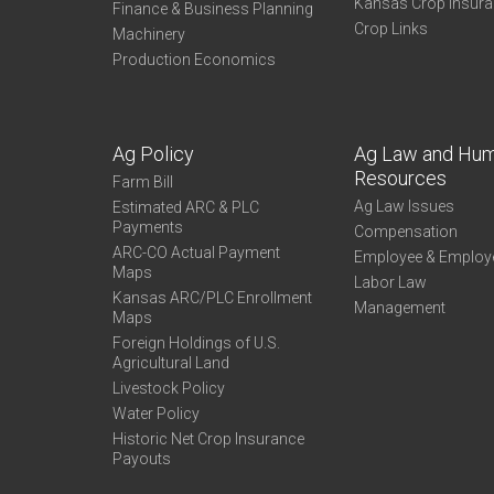
Kansas Crop Insur
Finance & Business Planning
Crop Links
Machinery
Production Economics
Ag Policy
Ag Law and Hu
Resources
Farm Bill
Ag Law Issues
Estimated ARC & PLC
Payments
Compensation
ARC-CO Actual Payment
Employee & Employ
Maps
Labor Law
Kansas ARC/PLC Enrollment
Management
Maps
Foreign Holdings of U.S.
Agricultural Land
Livestock Policy
Water Policy
Historic Net Crop Insurance
Payouts