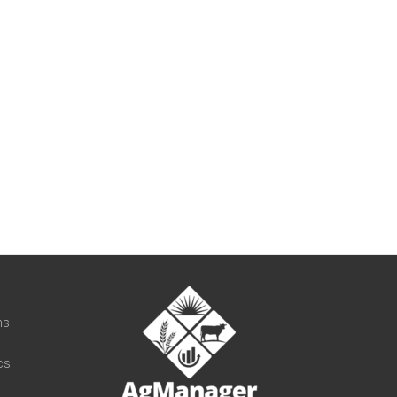
t
ns
cs