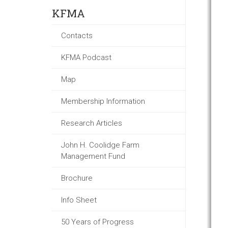
KFMA
Contacts
KFMA Podcast
Map
Membership Information
Research Articles
John H. Coolidge Farm
Management Fund
Brochure
Info Sheet
50 Years of Progress