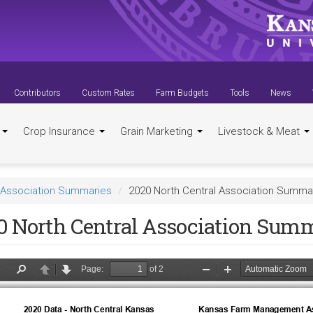
Contributors
Custom Rates
Farm Budgets
Tools
News
t
Crop Insurance
Grain Marketing
Livestock & Meat
Association Summaries
2020 North Central Association Summa
0 North Central Association Sum