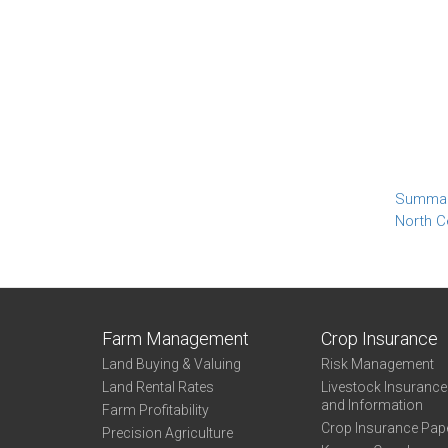
Summa
North C
Farm Management
Crop Insurance
Land Buying & Valuing
Risk Management
Land Rental Rates
Livestock Insuranc
and Information
Farm Profitability
Crop Insurance Pap
Precision Agriculture