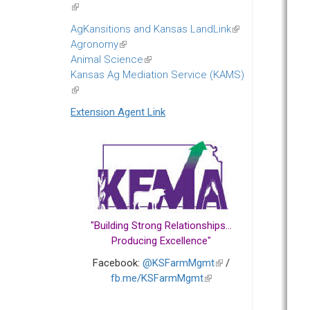
(link
is
AgKansitions and Kansas LandLink
(link
external)
Agronomy
(link
is
Animal Science
is
(link
external)
Kansas Ag Mediation Service (KAMS)
external)
is
(link
external)
is
Extension Agent Link
external)
"Building Strong Relationships...
Producing Excellence"
Facebook:
@KSFarmMgmt
(link
/
fb.me/KSFarmMgmt
(link
is
is
external)
external)