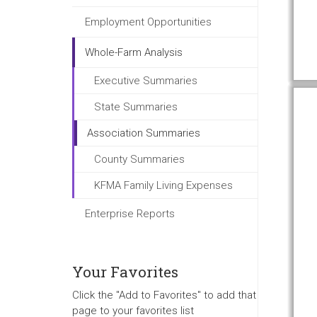
Employment Opportunities
Whole-Farm Analysis
Executive Summaries
State Summaries
Association Summaries
County Summaries
KFMA Family Living Expenses
Enterprise Reports
Your Favorites
Click the "Add to Favorites" to add that
page to your favorites list