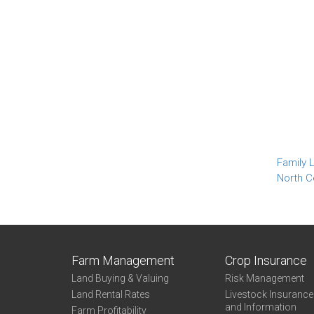
Family L
North C
Farm Management
Crop Insurance
Land Buying & Valuing
Risk Management
Land Rental Rates
Livestock Insuranc
and Information
Farm Profitability