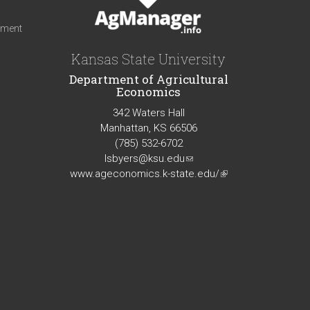
iment
Kansas State University
Department of Agricultural
Economics
342 Waters Hall
Manhattan, KS 66506
(785) 532-6702
lsbyers@ksu.edu
(link
www.ageconomics.k-state.edu/
sends
(link
e-
is
mail)
external)