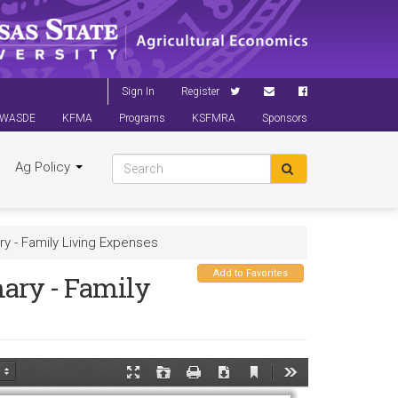
Sign In
Register
WASDE
KFMA
Programs
KSFMRA
Sponsors
Ag Policy
y - Family Living Expenses
Add to Favorites
ary - Family