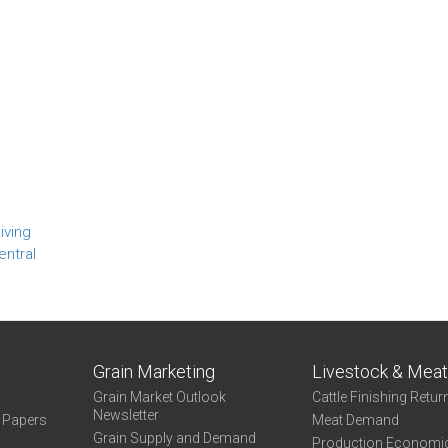
iving
entral
Grain Marketing
Livestock & Mea
Grain Market Outlook
Cattle Finishing Retur
Newsletter
e Papers
Meat Demand
Grain Supply and Demand
Production Economi