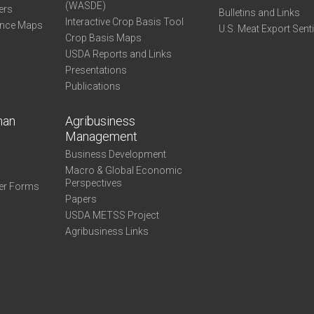
(WASDE)
ers
Bulletins and Links
Interactive Crop Basis Tool
ance Maps
U.S. Meat Export Sent
Crop Basis Maps
USDA Reports and Links
Presentations
Publications
man
Agribusiness
Management
Business Development
Macro & Global Economic
Perspectives
er Forms
Papers
USDA METSS Project
Agribusiness Links