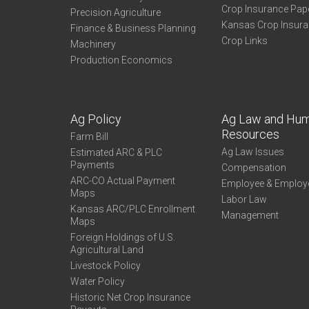
Crop Insurance Pap
Precision Agriculture
Kansas Crop Insur
Finance & Business Planning
Crop Links
Machinery
Production Economics
Ag Policy
Ag Law and Hu
Resources
Farm Bill
Ag Law Issues
Estimated ARC & PLC
Payments
Compensation
ARC-CO Actual Payment
Employee & Employ
Maps
Labor Law
Kansas ARC/PLC Enrollment
Management
Maps
Foreign Holdings of U.S.
Agricultural Land
Livestock Policy
Water Policy
Historic Net Crop Insurance