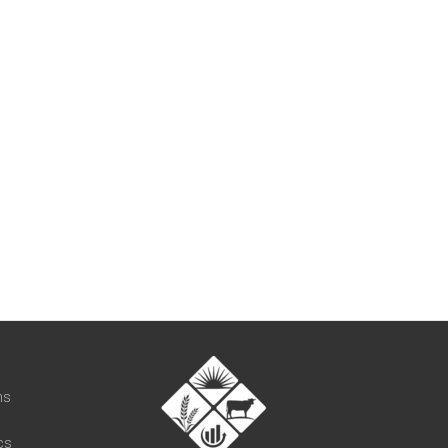
t
ns
cs