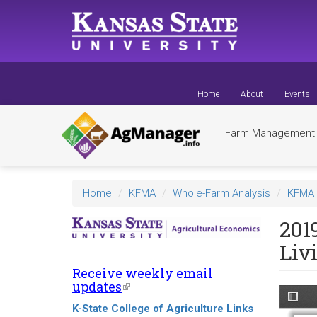
Skip
to
main
content
Home
About
Events
Farm Managemen
Home
KFMA
Whole-Farm Analysis
KFMA 
201
Liv
Receive weekly email
updates
(link
is
K-State College of Agriculture Links
external)