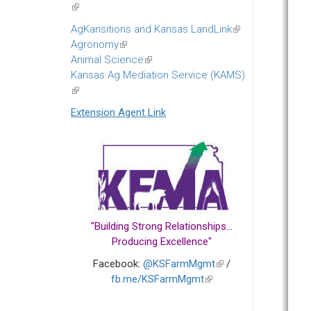
(link
is
AgKansitions and Kansas LandLink
(link
external)
Agronomy
(link
is
Animal Science
is
(link
external)
Kansas Ag Mediation Service (KAMS)
external)
is
(link
external)
is
Extension Agent Link
external)
"Building Strong Relationships...
Producing Excellence"
Facebook:
@KSFarmMgmt
(link
/
fb.me/KSFarmMgmt
(link
is
is
external)
external)