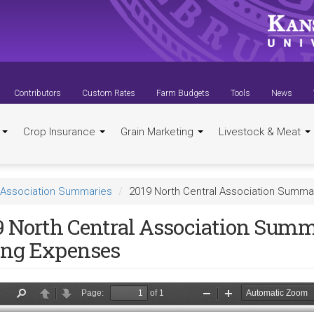
Contributors
Custom Rates
Farm Budgets
Tools
News
t
Crop Insurance
Grain Marketing
Livestock & Meat
Association Summaries
2019 North Central Association Summar
9 North Central Association Summ
ing Expenses