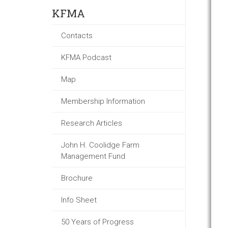
KFMA
Contacts
KFMA Podcast
Map
Membership Information
Research Articles
John H. Coolidge Farm
Management Fund
Brochure
Info Sheet
50 Years of Progress