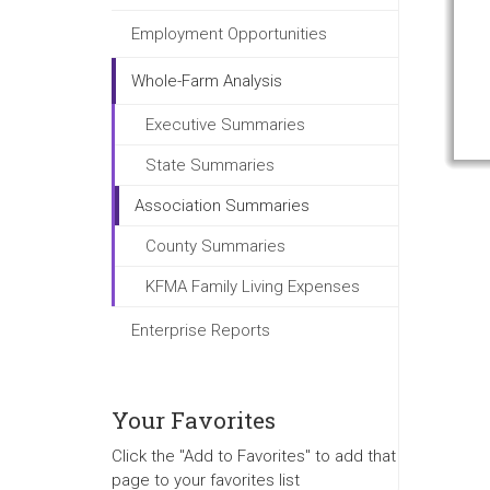
Employment Opportunities
Whole-Farm Analysis
Executive Summaries
State Summaries
Association Summaries
County Summaries
KFMA Family Living Expenses
Enterprise Reports
Your Favorites
Click the "Add to Favorites" to add that
page to your favorites list