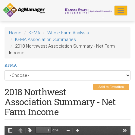
Skip
to
Toggle
main
navigat
content
Home
KFMA
Whole-Farm Analysis
KFMA Association Summaries
2018 Northwest Association Summary - Net Farm
Income
KFMA
Add to Favorites
2018 Northwest
Association Summary - Net
Farm Income