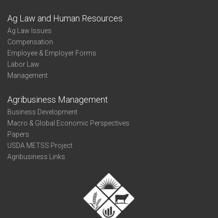
Ag Law and Human Resources
Ag Law Issues
Compensation
Employee & Employer Forms
Labor Law
Management
Agribusiness Management
Business Development
Macro & Global Economic Perspectives
Papers
USDA METSS Project
Agribusiness Links