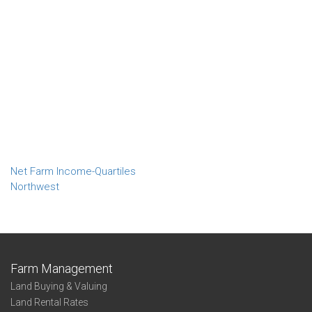
Net Farm Income-Quartiles
Northwest
Farm Management
Land Buying & Valuing
Land Rental Rates