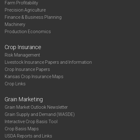
Farm Profitability
Precision Agriculture
Finance & Business Planning
Machinery
Production Economics
Crop Insurance
Risk Management
Livestock Insurance Papers and Information
Crop Insurance Papers
Kansas Crop Insurance Maps
Crop Links
Grain Marketing
Grain Market Outlook Newsletter
Grain Supply and Demand (WASDE)
Interactive Crop Basis Tool
Crop Basis Maps
USDA Reports and Links