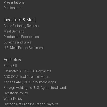
Presentations
Publications
Livestock & Meat
Cattle Finishing Returns
Meat Demand
Production Economics
Bulletins and Links
U.S. Meat Export Sentiment
Ag Policy
Farm Bill
Estimated ARC & PLC Payments
ARC-CO Actual Payment Maps
Kansas ARC/PLC Enrollment Maps
Foreign Holdings of U.S. Agricultural Land
Livestock Policy
Water Policy
Historic Net Crop Insurance Payouts