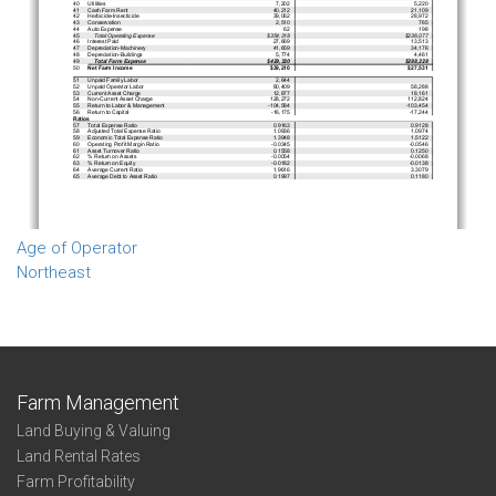
Age of Operator
Northeast
Farm Management
Land Buying & Valuing
Land Rental Rates
Farm Profitability