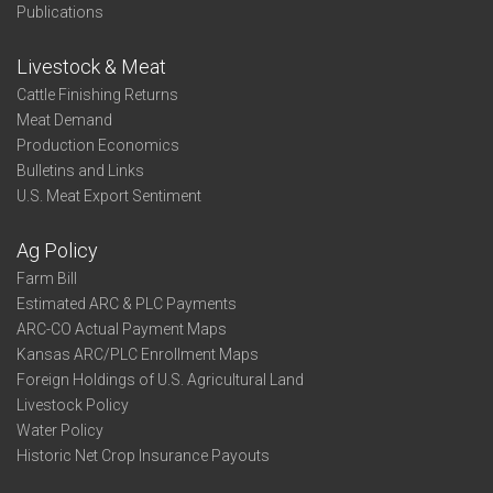
Publications
Livestock & Meat
Cattle Finishing Returns
Meat Demand
Production Economics
Bulletins and Links
U.S. Meat Export Sentiment
Ag Policy
Farm Bill
Estimated ARC & PLC Payments
ARC-CO Actual Payment Maps
Kansas ARC/PLC Enrollment Maps
Foreign Holdings of U.S. Agricultural Land
Livestock Policy
Water Policy
Historic Net Crop Insurance Payouts