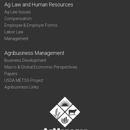
Ag Law and Human Resources
Ag Law Issues
Compensation
Employee & Employer Forms
Labor Law
Management
Agribusiness Management
Business Development
Macro & Global Economic Perspectives
Papers
USDA METSS Project
Agribusiness Links