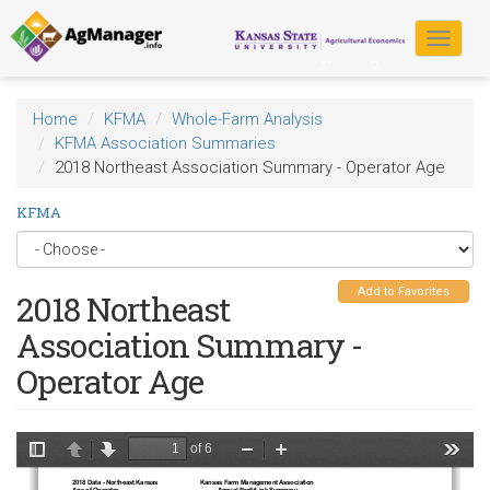
Skip
to
Toggle
main
navigat
content
Home
KFMA
Whole-Farm Analysis
KFMA Association Summaries
2018 Northeast Association Summary - Operator Age
KFMA
Add to Favorites
2018 Northeast
Association Summary -
Operator Age