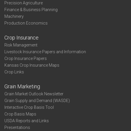
Precision Agriculture
Finance & Business Planning
Machinery
Production Economics
Crop Insurance
Risk Management
Livestock Insurance Papers and Information
Crop Insurance Papers
Kansas Crop Insurance Maps
Crop Links
Grain Marketing
Grain Market Outlook Newsletter
Grain Supply and Demand (WASDE)
Interactive Crop Basis Tool
Crop Basis Maps
USDA Reports and Links
Presentations