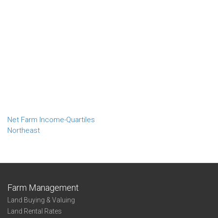
Net Farm Income-Quartiles
Northeast
Farm Management
Land Buying & Valuing
Land Rental Rates