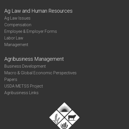
Ag Law and Human Resources
Ag Law Issues
Compensation
Employee & Employer Forms
Labor Law
Management
Agribusiness Management
Business Development
Macro & Global Economic Perspectives
Papers
USDA METSS Project
Agribusiness Links