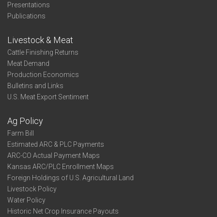
Presentations
Publications
Livestock & Meat
Cattle Finishing Returns
Meat Demand
Production Economics
Bulletins and Links
U.S. Meat Export Sentiment
Ag Policy
Farm Bill
Estimated ARC & PLC Payments
ARC-CO Actual Payment Maps
Kansas ARC/PLC Enrollment Maps
Foreign Holdings of U.S. Agricultural Land
Livestock Policy
Water Policy
Historic Net Crop Insurance Payouts