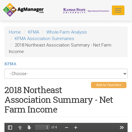
Skip
to
Toggle
main
navigat
content
Home
KFMA
Whole-Farm Analysis
KFMA Association Summaries
2018 Northeast Association Summary - Net Farm
Income
KFMA
Add to Favorites
2018 Northeast
Association Summary - Net
Farm Income