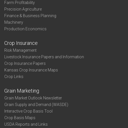
Farm Profitability
Precision Agriculture
Finance & Business Planning
Machinery
Production Economics
Crop Insurance
Risk Management
Livestock Insurance Papers and Information
Crop Insurance Papers
Kansas Crop Insurance Maps
Crop Links
Grain Marketing
Grain Market Outlook Newsletter
Grain Supply and Demand (WASDE)
Interactive Crop Basis Tool
Crop Basis Maps
USDA Reports and Links