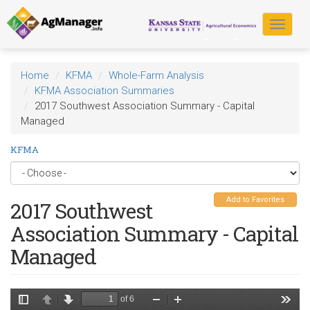
Skip
to
Toggle
main
navigat
content
Home
KFMA
Whole-Farm Analysis
KFMA Association Summaries
2017 Southwest Association Summary - Capital
Managed
KFMA
Add to Favorites
2017 Southwest
Association Summary - Capital
Managed