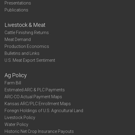
Presentations
Publications
Livestock & Meat
Cattle Finishing Returns
Meat Demand
Production Economics
Bulletins and Links
U.S. Meat Export Sentiment
Ag Policy
Farm Bill
Estimated ARC & PLC Payments
ARC-CO Actual Payment Maps
Kansas ARC/PLC Enrollment Maps
Foreign Holdings of U.S. Agricultural Land
Livestock Policy
Water Policy
Historic Net Crop Insurance Payouts