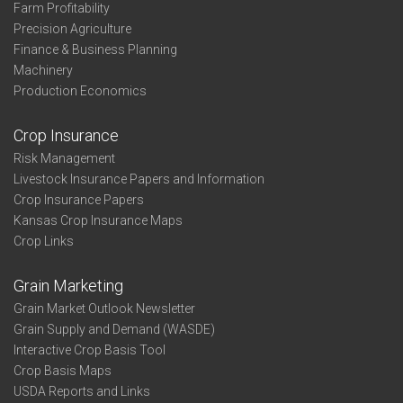
Farm Profitability
Precision Agriculture
Finance & Business Planning
Machinery
Production Economics
Crop Insurance
Risk Management
Livestock Insurance Papers and Information
Crop Insurance Papers
Kansas Crop Insurance Maps
Crop Links
Grain Marketing
Grain Market Outlook Newsletter
Grain Supply and Demand (WASDE)
Interactive Crop Basis Tool
Crop Basis Maps
USDA Reports and Links