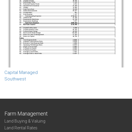
Capital Managed
Southwest
Farm Management
Land Buying & Valuing
Land Rental Rates