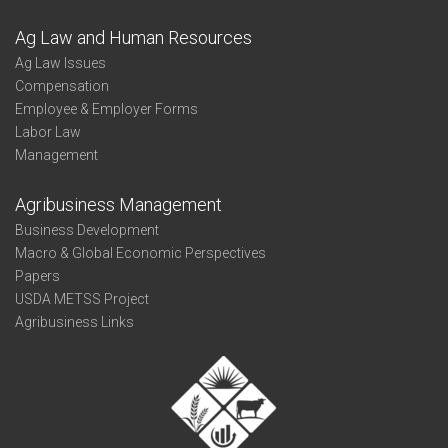
Ag Law and Human Resources
Ag Law Issues
Compensation
Employee & Employer Forms
Labor Law
Management
Agribusiness Management
Business Development
Macro & Global Economic Perspectives
Papers
USDA METSS Project
Agribusiness Links