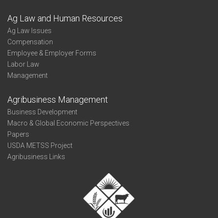
Ag Law and Human Resources
Ag Law Issues
Compensation
Employee & Employer Forms
Labor Law
Management
Agribusiness Management
Business Development
Macro & Global Economic Perspectives
Papers
USDA METSS Project
Agribusiness Links