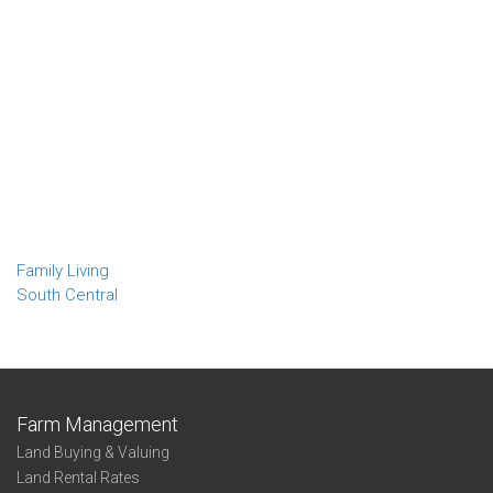
Family Living
South Central
Farm Management
Land Buying & Valuing
Land Rental Rates