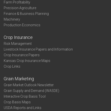
Farm Profitability
Precision Agriculture
Finance & Business Planning
Machinery
Production Economics
Crop Insurance
Risk Management
Livestock Insurance Papers and Information
Crop Insurance Papers
Kansas Crop Insurance Maps
Crop Links
Grain Marketing
Grain Market Outlook Newsletter
Grain Supply and Demand (WASDE)
Interactive Crop Basis Tool
Crop Basis Maps
USDA Reports and Links