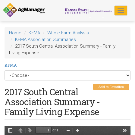
Skip
to
Toggle
main
navigat
content
Home
KFMA
Whole-Farm Analysis
KFMA Association Summaries
2017 South Central Association Summary - Family
Living Expense
KFMA
Add to Favorites
2017 South Central
Association Summary -
Family Living Expense