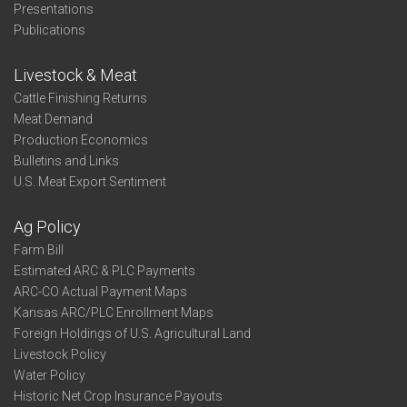
Presentations
Publications
Livestock & Meat
Cattle Finishing Returns
Meat Demand
Production Economics
Bulletins and Links
U.S. Meat Export Sentiment
Ag Policy
Farm Bill
Estimated ARC & PLC Payments
ARC-CO Actual Payment Maps
Kansas ARC/PLC Enrollment Maps
Foreign Holdings of U.S. Agricultural Land
Livestock Policy
Water Policy
Historic Net Crop Insurance Payouts