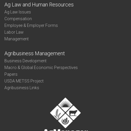
Ag Law and Human Resources
Ag Law Issues
Compensation
Employee & Employer Forms
Labor Law
Management
Agribusiness Management
Business Development
Macro & Global Economic Perspectives
Papers
USDA METSS Project
Agribusiness Links