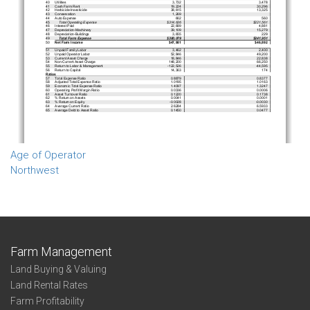
Age of Operator
Northwest
Farm Management
Land Buying & Valuing
Land Rental Rates
Farm Profitability