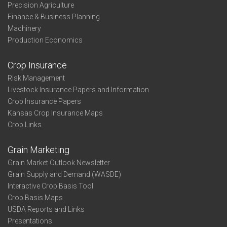
Precision Agriculture
Finance & Business Planning
Machinery
Production Economics
Crop Insurance
Risk Management
Livestock Insurance Papers and Information
Crop Insurance Papers
Kansas Crop Insurance Maps
Crop Links
Grain Marketing
Grain Market Outlook Newsletter
Grain Supply and Demand (WASDE)
Interactive Crop Basis Tool
Crop Basis Maps
USDA Reports and Links
Presentations