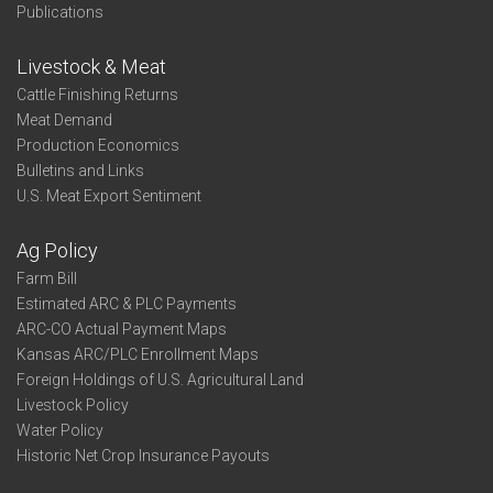
Publications
Livestock & Meat
Cattle Finishing Returns
Meat Demand
Production Economics
Bulletins and Links
U.S. Meat Export Sentiment
Ag Policy
Farm Bill
Estimated ARC & PLC Payments
ARC-CO Actual Payment Maps
Kansas ARC/PLC Enrollment Maps
Foreign Holdings of U.S. Agricultural Land
Livestock Policy
Water Policy
Historic Net Crop Insurance Payouts