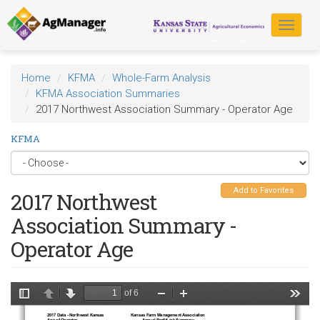
Skip
to
Toggle
main
navigat
content
Home
KFMA
Whole-Farm Analysis
KFMA Association Summaries
2017 Northwest Association Summary - Operator Age
KFMA
Add to Favorites
2017 Northwest
Association Summary -
Operator Age