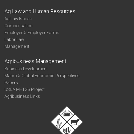
Ag Law and Human Resources
Ag Law Issues
Compensation
Employee & Employer Forms
Labor Law
Management
Agribusiness Management
Business Development
Macro & Global Economic Perspectives
Papers
USDA METSS Project
Agribusiness Links