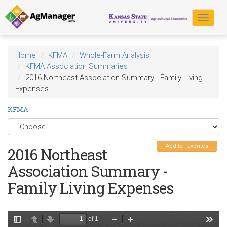
Skip
to
Toggle
main
navigat
content
Home
KFMA
Whole-Farm Analysis
KFMA Association Summaries
2016 Northeast Association Summary - Family Living
Expenses
KFMA
Add to Favorites
2016 Northeast
Association Summary -
Family Living Expenses