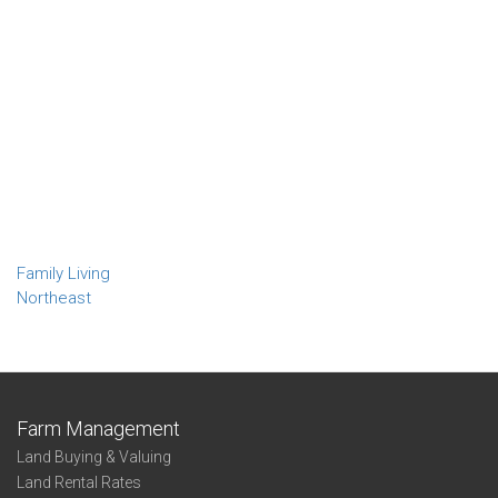
Family Living
Northeast
Farm Management
Land Buying & Valuing
Land Rental Rates