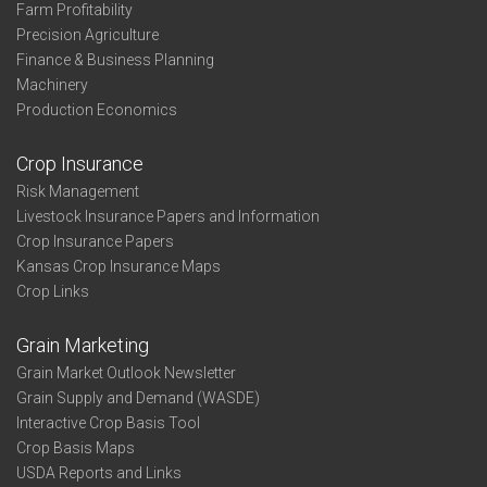
Farm Profitability
Precision Agriculture
Finance & Business Planning
Machinery
Production Economics
Crop Insurance
Risk Management
Livestock Insurance Papers and Information
Crop Insurance Papers
Kansas Crop Insurance Maps
Crop Links
Grain Marketing
Grain Market Outlook Newsletter
Grain Supply and Demand (WASDE)
Interactive Crop Basis Tool
Crop Basis Maps
USDA Reports and Links