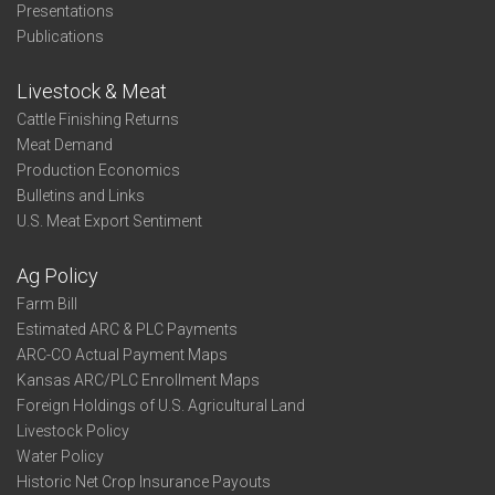
Presentations
Publications
Livestock & Meat
Cattle Finishing Returns
Meat Demand
Production Economics
Bulletins and Links
U.S. Meat Export Sentiment
Ag Policy
Farm Bill
Estimated ARC & PLC Payments
ARC-CO Actual Payment Maps
Kansas ARC/PLC Enrollment Maps
Foreign Holdings of U.S. Agricultural Land
Livestock Policy
Water Policy
Historic Net Crop Insurance Payouts