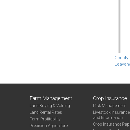
County
Leaven
Farm Management
Crop Insurance
Land Buying & Valuing
Risk Management
Land Rental Rates
Livestock Insuranc
and Information
Farm Profitability
Crop Insurance Pap
Precision Agriculture