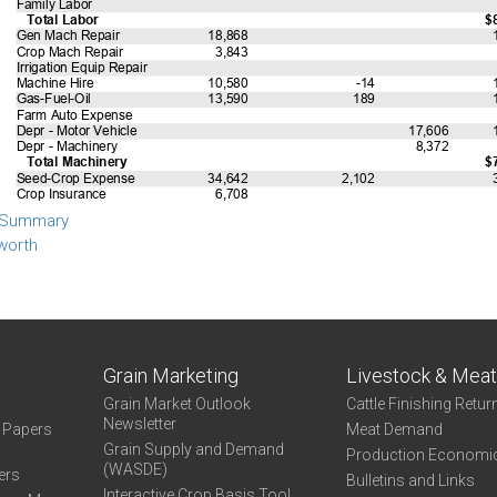
 Summary
worth
Grain Marketing
Livestock & Mea
Grain Market Outlook
Cattle Finishing Retur
Newsletter
e Papers
Meat Demand
Grain Supply and Demand
Production Economi
(WASDE)
ers
Bulletins and Links
Interactive Crop Basis Tool