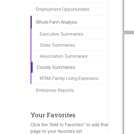
Employment Opportunities
Whole-Farm Analysis
Executive Summaries
State Summaries
Association Summaries
County Summaries
KFMA Family Living Expenses
Enterprise Reports
Your Favorites
Click the "Add to Favorites" to add that
page to your favorites list