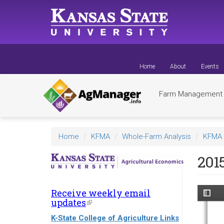
Skip
to
main
content
Home
About
Events
Farm Managemen
Home
KFMA
Whole-Farm Analysis
KFMA 
201
Receive weekly email
updates
(link
is
K-State College of Agriculture Links
external)