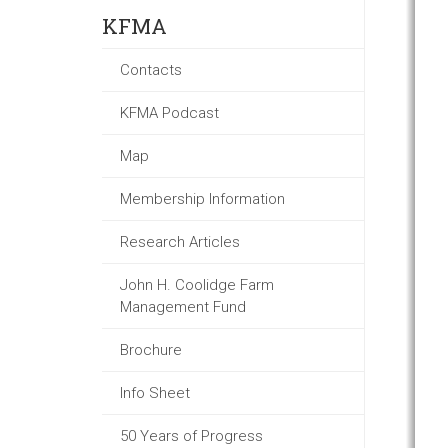
KFMA
Contacts
KFMA Podcast
Map
Membership Information
Research Articles
John H. Coolidge Farm
Management Fund
Brochure
Info Sheet
50 Years of Progress