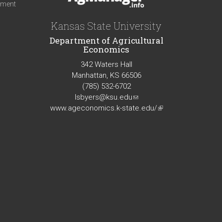
iment
Kansas State University
Department of Agricultural
Economics
342 Waters Hall
Manhattan, KS 66506
(785) 532-6702
lsbyers@ksu.edu
(link
www.ageconomics.k-state.edu/
sends
(link
e-
is
mail)
external)