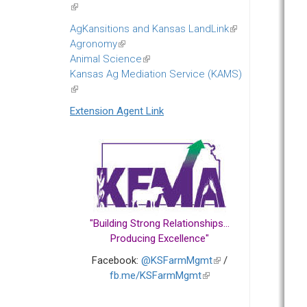
(link
is
AgKansitions and Kansas LandLink
(link
external)
Agronomy
(link
is
Animal Science
is
(link
external)
Kansas Ag Mediation Service (KAMS)
external)
is
(link
external)
is
Extension Agent Link
external)
"Building Strong Relationships...
Producing Excellence"
Facebook:
@KSFarmMgmt
(link
/
fb.me/KSFarmMgmt
(link
is
is
external)
external)