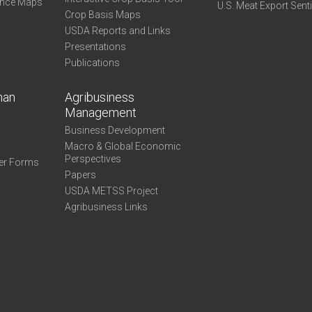
ance Maps
U.S. Meat Export Sent
Crop Basis Maps
USDA Reports and Links
Presentations
Publications
man
Agribusiness
Management
Business Development
Macro & Global Economic
Perspectives
er Forms
Papers
USDA METSS Project
Agribusiness Links