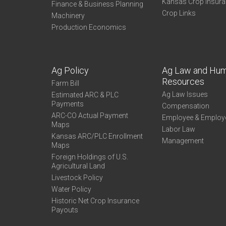
Kansas Crop Insur
Finance & Business Planning
Crop Links
Machinery
Production Economics
Ag Policy
Ag Law and Hu
Resources
Farm Bill
Ag Law Issues
Estimated ARC & PLC
Payments
Compensation
ARC-CO Actual Payment
Employee & Employ
Maps
Labor Law
Kansas ARC/PLC Enrollment
Management
Maps
Foreign Holdings of U.S.
Agricultural Land
Livestock Policy
Water Policy
Historic Net Crop Insurance
Payouts