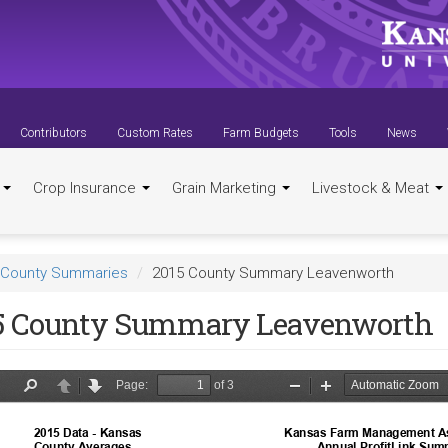
Contributors
Custom Rates
Farm Budgets
Tools
News
t
Crop Insurance
Grain Marketing
Livestock & Meat
County Summaries
2015 County Summary Leavenworth
5 County Summary Leavenworth