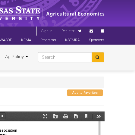
Sign In
Register
WASDE
KFMA
Programs
KSFMRA
Sponsors
Ag Policy
Add to Favorites