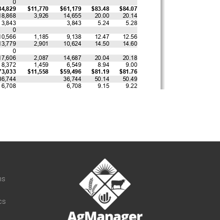
t
ns
cs