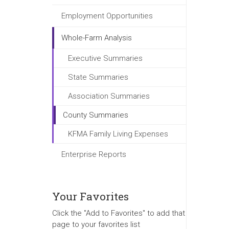
Employment Opportunities
Whole-Farm Analysis
Executive Summaries
State Summaries
Association Summaries
County Summaries
KFMA Family Living Expenses
Enterprise Reports
Your Favorites
Click the "Add to Favorites" to add that
page to your favorites list