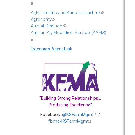
(link
is
AgKansitions and Kansas LandLink
(link
external)
Agronomy
(link
is
Animal Science
is
(link
external)
Kansas Ag Mediation Service (KAMS)
external)
is
(link
external)
is
Extension Agent Link
external)
"Building Strong Relationships...
Producing Excellence"
Facebook:
@KSFarmMgmt
(link
/
fb.me/KSFarmMgmt
(link
is
is
external)
external)