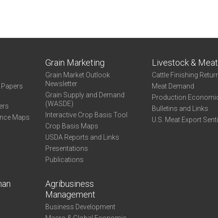
Grain Marketing
Livestock & Mea
Grain Market Outlook
Cattle Finishing Retur
Newsletter
e Papers
Meat Demand
Grain Supply and Demand
Production Economi
(WASDE)
ers
Bulletins and Links
Interactive Crop Basis Tool
ance Maps
U.S. Meat Export Sent
Crop Basis Maps
USDA Reports and Links
Presentations
Publications
man
Agribusiness
Management
Business Development