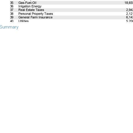
 Summary