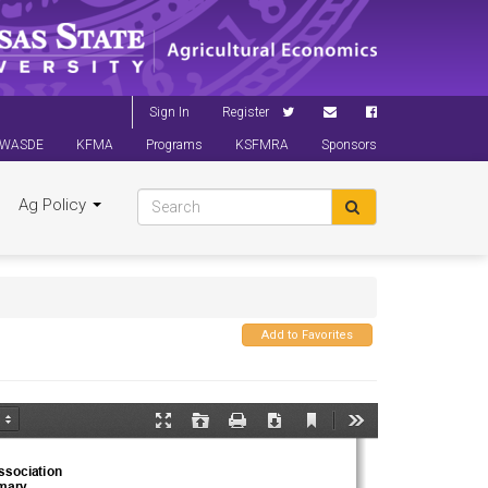
Sign In
Register
WASDE
KFMA
Programs
KSFMRA
Sponsors
Ag Policy
Add to Favorites