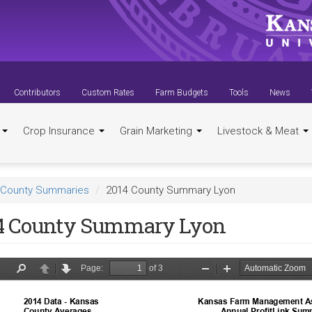
Contributors
Custom Rates
Farm Budgets
Tools
News
t
Crop Insurance
Grain Marketing
Livestock & Meat
County Summaries
2014 County Summary Lyon
4 County Summary Lyon