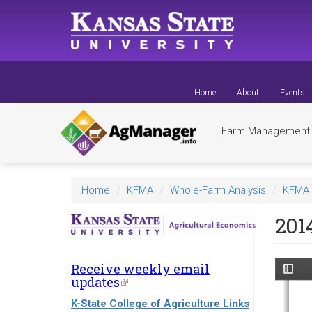
Skip
to
main
content
Home
About
Events
Farm Managemen
Home
KFMA
Whole-Farm Analysis
KFMA 
201
Receive weekly email
updates
(link
is
K-State College of Agriculture Links
external)