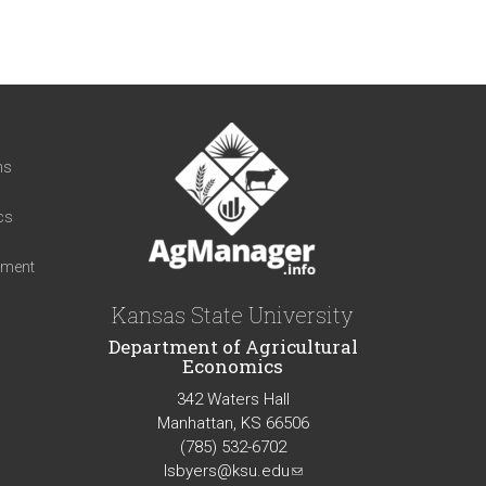
t
ns
cs
iment
Kansas State University
Department of Agricultural
Economics
342 Waters Hall
Manhattan, KS 66506
(785) 532-6702
lsbyers@ksu.edu
(link