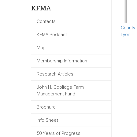
KFMA
Contacts
County
KFMA Podcast
Lyon
Map
Membership Information
Research Articles
John H. Coolidge Farm
Management Fund
Brochure
Info Sheet
50 Years of Progress