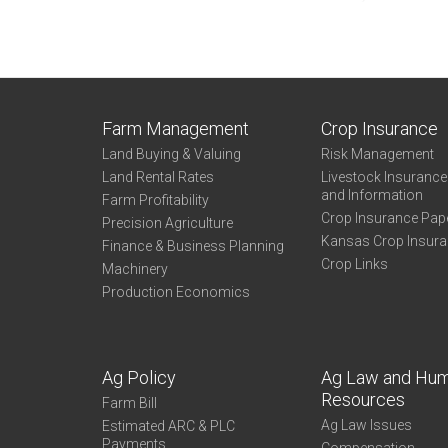
Farm Management
Crop Insurance
Land Buying & Valuing
Risk Management
Land Rental Rates
Livestock Insuranc
and Information
Farm Profitability
Crop Insurance Pap
Precision Agriculture
Kansas Crop Insur
Finance & Business Planning
Crop Links
Machinery
Production Economics
Ag Policy
Ag Law and Hu
Resources
Farm Bill
Ag Law Issues
Estimated ARC & PLC
Payments