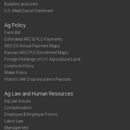
Bulletins and Links
U.S. Meat Export Sentiment
Ag Policy
Farm Bill
Estimated ARC & PLC Payments
ARC-CO Actual Payment Maps
Kansas ARC/PLC Enrollment Maps
Foreign Holdings of U.S. Agricultural Land
Livestock Policy
Water Policy
Historic Net Crop Insurance Payouts
Ag Law and Human Resources
Ag Law Issues
Compensation
Employee & Employer Forms
Labor Law
Management