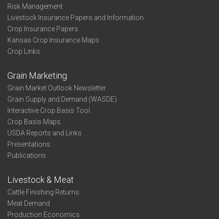
Risk Management
Livestock Insurance Papers and Information
Crop Insurance Papers
Kansas Crop Insurance Maps
Crop Links
Grain Marketing
Grain Market Outlook Newsletter
Grain Supply and Demand (WASDE)
Interactive Crop Basis Tool
Crop Basis Maps
USDA Reports and Links
Presentations
Publications
Livestock & Meat
Cattle Finishing Returns
Meat Demand
Production Economics