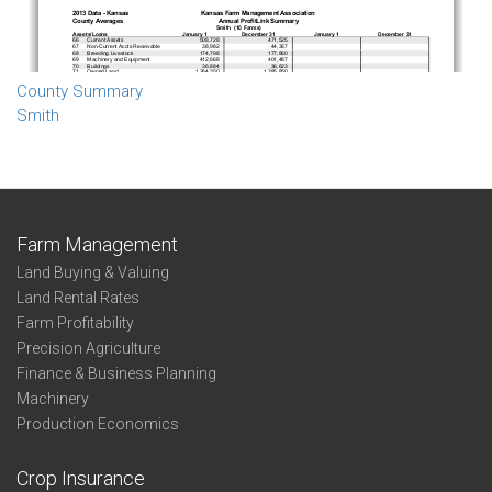
County Summary
Smith
Farm Management
Land Buying & Valuing
Land Rental Rates
Farm Profitability
Precision Agriculture
Finance & Business Planning
Machinery
Production Economics
Crop Insurance