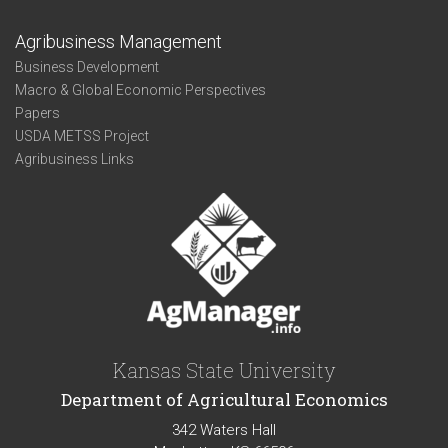
Agribusiness Management
Business Development
Macro & Global Economic Perspectives
Papers
USDA METSS Project
Agribusiness Links
Kansas State University
Department of Agricultural Economics
342 Waters Hall