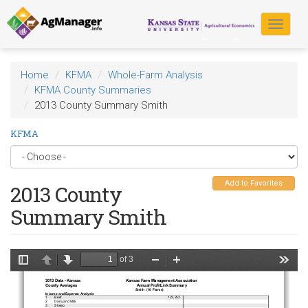
Skip
to
Toggle
main
navigat
content
Home
KFMA
Whole-Farm Analysis
KFMA County Summaries
2013 County Summary Smith
KFMA
Add to Favorites
2013 County
Summary Smith