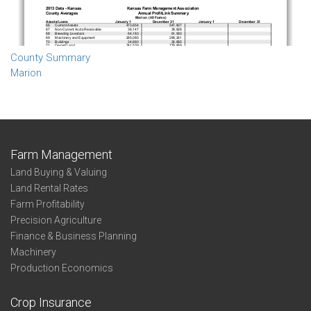
County Summary
Marion
Farm Management
Land Buying & Valuing
Land Rental Rates
Farm Profitability
Precision Agriculture
Finance & Business Planning
Machinery
Production Economics
Crop Insurance