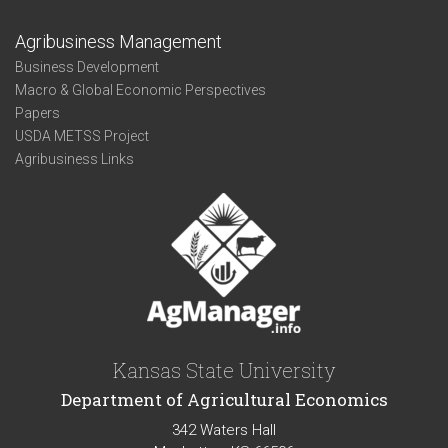
Agribusiness Management
Business Development
Macro & Global Economic Perspectives
Papers
USDA METSS Project
Agribusiness Links
Kansas State University
Department of Agricultural Economics
342 Waters Hall