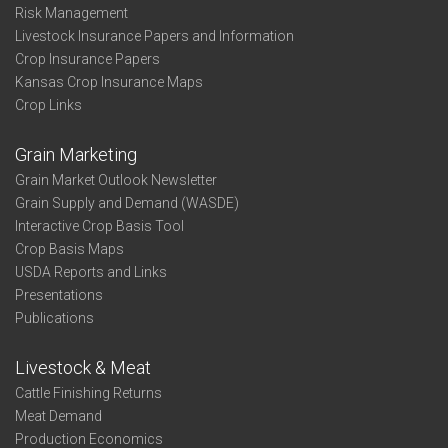
Risk Management
Livestock Insurance Papers and Information
Crop Insurance Papers
Kansas Crop Insurance Maps
Crop Links
Grain Marketing
Grain Market Outlook Newsletter
Grain Supply and Demand (WASDE)
Interactive Crop Basis Tool
Crop Basis Maps
USDA Reports and Links
Presentations
Publications
Livestock & Meat
Cattle Finishing Returns
Meat Demand
Production Economics