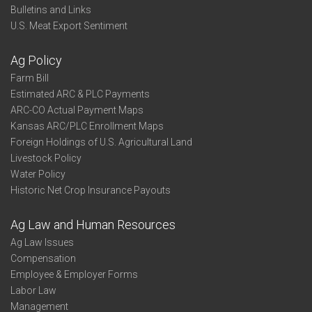
Bulletins and Links
U.S. Meat Export Sentiment
Ag Policy
Farm Bill
Estimated ARC & PLC Payments
ARC-CO Actual Payment Maps
Kansas ARC/PLC Enrollment Maps
Foreign Holdings of U.S. Agricultural Land
Livestock Policy
Water Policy
Historic Net Crop Insurance Payouts
Ag Law and Human Resources
Ag Law Issues
Compensation
Employee & Employer Forms
Labor Law
Management