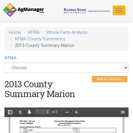
Skip
to
Toggle
main
navigat
content
Home
KFMA
Whole-Farm Analysis
KFMA County Summaries
2013 County Summary Marion
KFMA
Add to Favorites
2013 County
Summary Marion