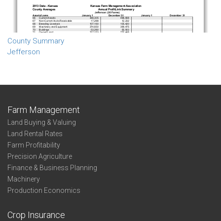
County Summary
Jefferson
Farm Management
Land Buying & Valuing
Land Rental Rates
Farm Profitability
Precision Agriculture
Finance & Business Planning
Machinery
Production Economics
Crop Insurance