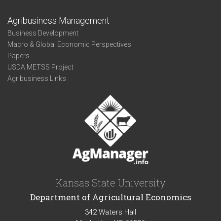
Agribusiness Management
Business Development
Macro & Global Economic Perspectives
Papers
USDA METSS Project
Agribusiness Links
Kansas State University
Department of Agricultural Economics
342 Waters Hall