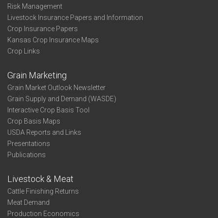
Risk Management
Livestock Insurance Papers and Information
Crop Insurance Papers
Kansas Crop Insurance Maps
Crop Links
Grain Marketing
Grain Market Outlook Newsletter
Grain Supply and Demand (WASDE)
Interactive Crop Basis Tool
Crop Basis Maps
USDA Reports and Links
Presentations
Publications
Livestock & Meat
Cattle Finishing Returns
Meat Demand
Production Economics