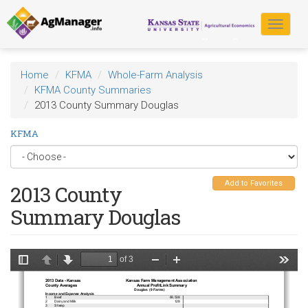
Skip
to
Toggle
main
navigat
content
Home
KFMA
Whole-Farm Analysis
KFMA County Summaries
2013 County Summary Douglas
KFMA
Add to Favorites
2013 County
Summary Douglas