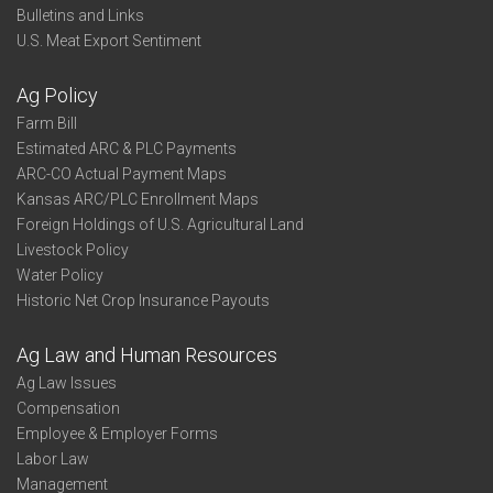
Bulletins and Links
U.S. Meat Export Sentiment
Ag Policy
Farm Bill
Estimated ARC & PLC Payments
ARC-CO Actual Payment Maps
Kansas ARC/PLC Enrollment Maps
Foreign Holdings of U.S. Agricultural Land
Livestock Policy
Water Policy
Historic Net Crop Insurance Payouts
Ag Law and Human Resources
Ag Law Issues
Compensation
Employee & Employer Forms
Labor Law
Management