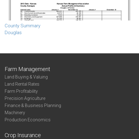
County Summary
Douglas
Farm Management
Land Buying & Valuing
Land Rental Rates
Farm Profitability
Precision Agriculture
Finance & Business Planning
Machinery
Production Economics
Crop Insurance