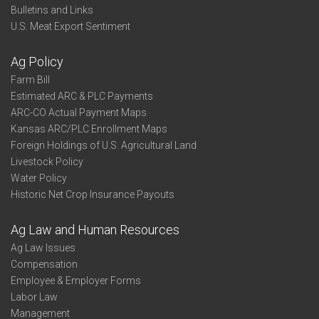
Bulletins and Links
U.S. Meat Export Sentiment
Ag Policy
Farm Bill
Estimated ARC & PLC Payments
ARC-CO Actual Payment Maps
Kansas ARC/PLC Enrollment Maps
Foreign Holdings of U.S. Agricultural Land
Livestock Policy
Water Policy
Historic Net Crop Insurance Payouts
Ag Law and Human Resources
Ag Law Issues
Compensation
Employee & Employer Forms
Labor Law
Management