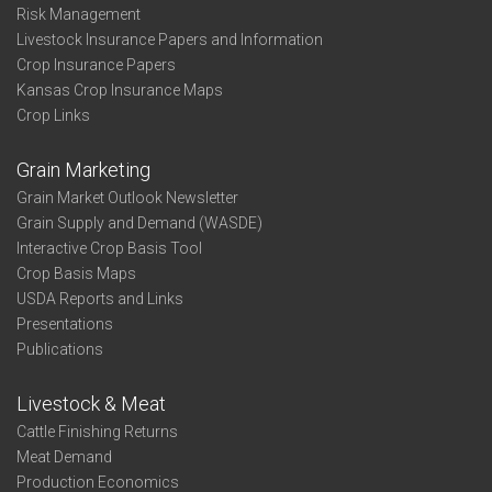
Risk Management
Livestock Insurance Papers and Information
Crop Insurance Papers
Kansas Crop Insurance Maps
Crop Links
Grain Marketing
Grain Market Outlook Newsletter
Grain Supply and Demand (WASDE)
Interactive Crop Basis Tool
Crop Basis Maps
USDA Reports and Links
Presentations
Publications
Livestock & Meat
Cattle Finishing Returns
Meat Demand
Production Economics