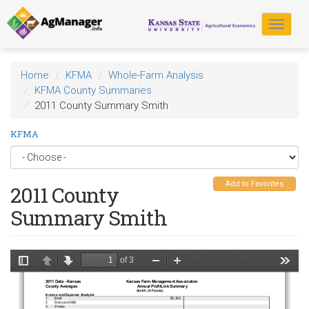
Skip
to
Toggle
main
navigat
content
Home
KFMA
Whole-Farm Analysis
KFMA County Summaries
2011 County Summary Smith
KFMA
Add to Favorites
2011 County
Summary Smith