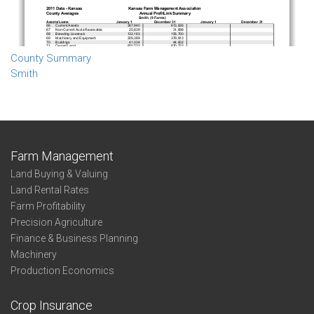
County Summary
Smith
Farm Management
Land Buying & Valuing
Land Rental Rates
Farm Profitability
Precision Agriculture
Finance & Business Planning
Machinery
Production Economics
Crop Insurance