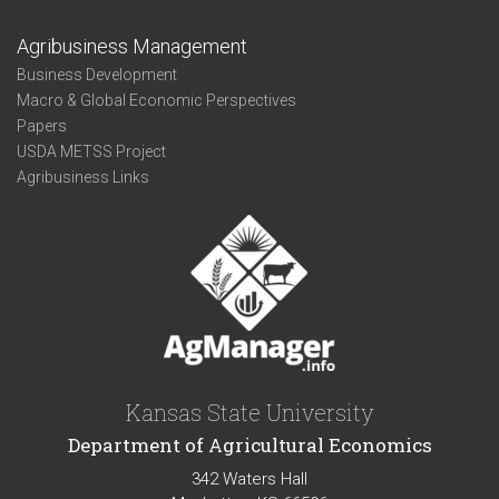
Agribusiness Management
Business Development
Macro & Global Economic Perspectives
Papers
USDA METSS Project
Agribusiness Links
Kansas State University
Department of Agricultural Economics
342 Waters Hall