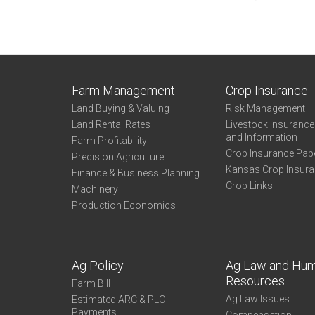
Farm Management
Crop Insurance
Land Buying & Valuing
Risk Management
Land Rental Rates
Livestock Insuranc
and Information
Farm Profitability
Crop Insurance Pap
Precision Agriculture
Kansas Crop Insur
Finance & Business Planning
Crop Links
Machinery
Production Economics
Ag Policy
Ag Law and Hu
Resources
Farm Bill
Ag Law Issues
Estimated ARC & PLC
Payments