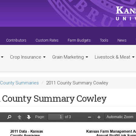
Contributors
Custom Rates
Farm Budgets
Tools
News
t
Crop Insurance
Grain Marketing
Livestock & Meat
County Summaries
2011 County Summary Cowley
1 County Summary Cowley