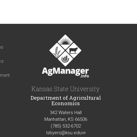
t
ns
cs
iment
Kansas State University
Department of Agricultural
Economics
342 Waters Hall
Manhattan, KS 66506
(785) 532-6702
lsbyers@ksu.edu
(link