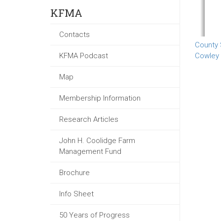
KFMA
Contacts
County
KFMA Podcast
Cowley
Map
Membership Information
Research Articles
John H. Coolidge Farm
Management Fund
Brochure
Info Sheet
50 Years of Progress