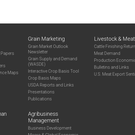
Grain Marketing
Livestock & Mea
Grain Market Outlook
Cattle Finishing Retur
Newsletter
e Papers
Meat Demand
Grain Supply and Demand
Production Economi
(WASDE)
ers
Bulletins and Links
Interactive Crop Basis Tool
ance Maps
U.S. Meat Export Sent
Crop Basis Maps
USDA Reports and Links
Presentations
Publications
man
Agribusiness
Management
Business Development