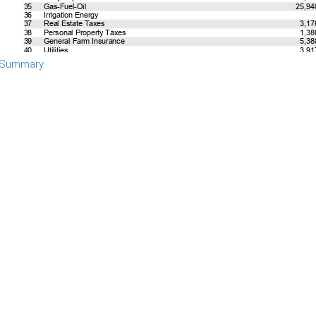
 Summary