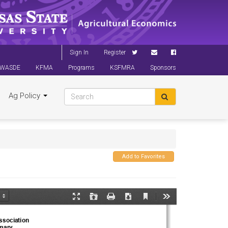
Sign In
Register
WASDE
KFMA
Programs
KSFMRA
Sponsors
Ag Policy
Add to Favorites