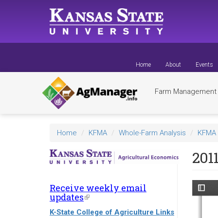
Skip
to
main
content
Home
About
Events
Farm Managemen
Home
KFMA
Whole-Farm Analysis
KFMA 
201
Receive weekly email
updates
(link
is
K-State College of Agriculture Links
external)