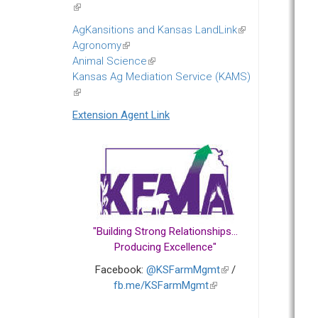
(link
is
AgKansitions and Kansas LandLink
(link
external)
Agronomy
(link
is
Animal Science
is
(link
external)
Kansas Ag Mediation Service (KAMS)
external)
is
(link
external)
is
Extension Agent Link
external)
"Building Strong Relationships...
Producing Excellence"
Facebook:
@KSFarmMgmt
(link
/
fb.me/KSFarmMgmt
(link
is
is
external)
external)