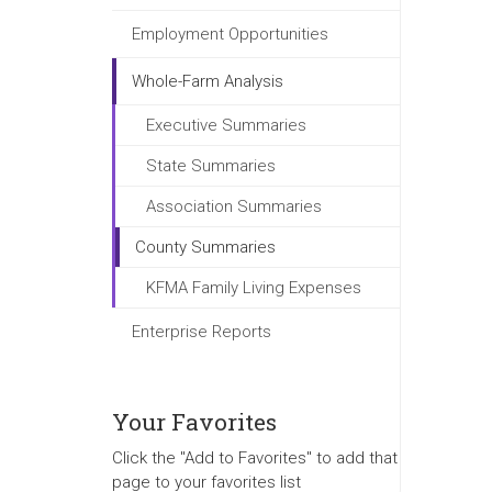
Employment Opportunities
Whole-Farm Analysis
Executive Summaries
State Summaries
Association Summaries
County Summaries
KFMA Family Living Expenses
Enterprise Reports
Your Favorites
Click the "Add to Favorites" to add that
page to your favorites list