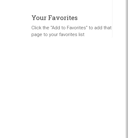
Your Favorites
Click the "Add to Favorites" to add that
page to your favorites list