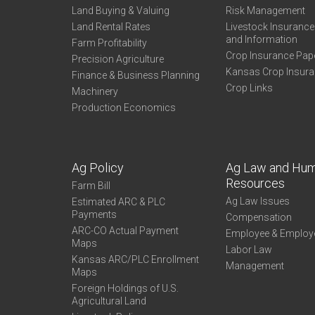
Land Buying & Valuing
Risk Management
Land Rental Rates
Livestock Insuranc
and Information
Farm Profitability
Crop Insurance Pap
Precision Agriculture
Kansas Crop Insur
Finance & Business Planning
Crop Links
Machinery
Production Economics
Ag Policy
Ag Law and Hu
Resources
Farm Bill
Ag Law Issues
Estimated ARC & PLC
Payments
Compensation
ARC-CO Actual Payment
Employee & Employ
Maps
Labor Law
Kansas ARC/PLC Enrollment
Management
Maps
Foreign Holdings of U.S.
Agricultural Land