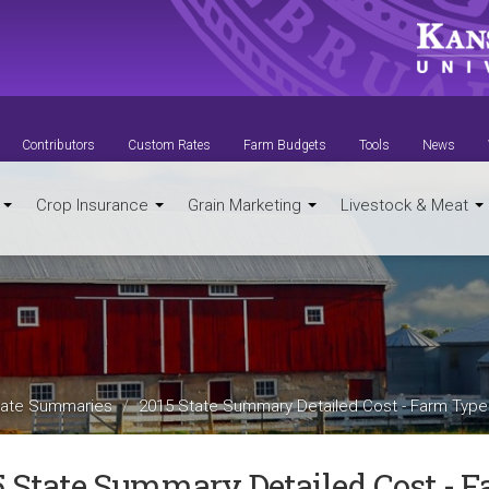
Contributors
Custom Rates
Farm Budgets
Tools
News
t
Crop Insurance
Grain Marketing
Livestock & Meat
ate Summaries
2015 State Summary Detailed Cost - Farm Type
5 State Summary Detailed Cost - 