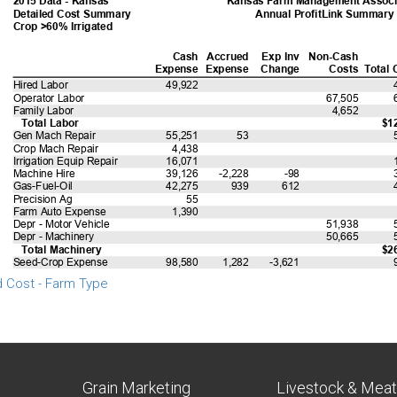
d Cost - Farm Type
Grain Marketing
Livestock & Mea