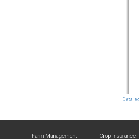
Detaile
Farm Management
Crop Insurance