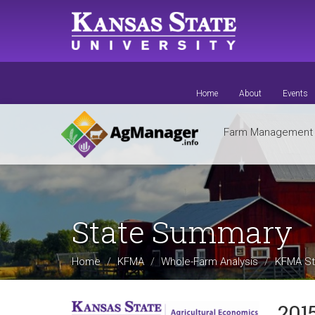
Skip
to
main
content
Home
About
Events
Farm Managemen
State Summary
Home
KFMA
Whole-Farm Analysis
KFMA St
201