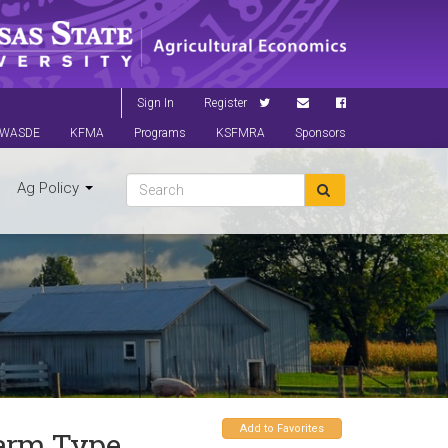
Sign In
Register
WASDE
KFMA
Programs
KSFMRA
Sponsors
Ag Policy
Add to Favorites
Farm Type