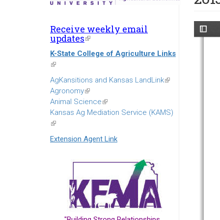
Receive weekly email
updates
(link
is
K-State College of Agriculture Links
external)
(link
is
AgKansitions and Kansas LandLink
(link
external)
Agronomy
(link
is
Animal Science
is
(link
external)
Kansas Ag Mediation Service (KAMS)
external)
is
(link
external)
is
Extension Agent Link
external)
"Building Strong Relationships...