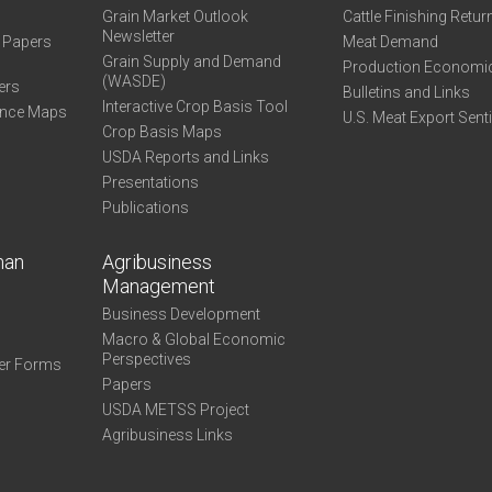
Grain Market Outlook
Cattle Finishing Retur
Newsletter
e Papers
Meat Demand
Grain Supply and Demand
Production Economi
(WASDE)
ers
Bulletins and Links
Interactive Crop Basis Tool
ance Maps
U.S. Meat Export Sent
Crop Basis Maps
USDA Reports and Links
Presentations
Publications
man
Agribusiness
Management
Business Development
Macro & Global Economic
Perspectives
er Forms
Papers
USDA METSS Project
Agribusiness Links