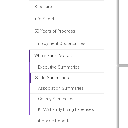
Brochure
Info Sheet
50 Years of Progress
Employment Opportunities
Whole-Farm Analysis
Executive Summaries
State Summaries
Association Summaries
County Summaries
KFMA Family Living Expenses
Enterprise Reports