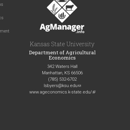
ns
cs
iment
Kansas State University
Department of Agricultural
Economics
342 Waters Hall
Manhattan, KS 66506
(785) 532-6702
lsbyers@ksu.edu
(link
www.ageconomics.k-state.edu/
sends
(link
e-
is
mail)
external)