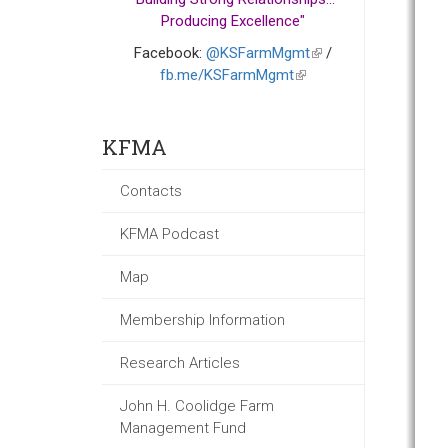
Producing Excellence"
Facebook:
@KSFarmMgmt
(link
/
fb.me/KSFarmMgmt
(link
is
is
external)
external)
KFMA
Contacts
KFMA Podcast
Map
Membership Information
Research Articles
John H. Coolidge Farm
Management Fund