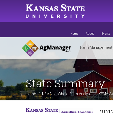
Skip
to
main
content
Home
About
Events
Farm Managemen
State Summary
Home
KFMA
Whole-Farm Analysis
KFMA St
201