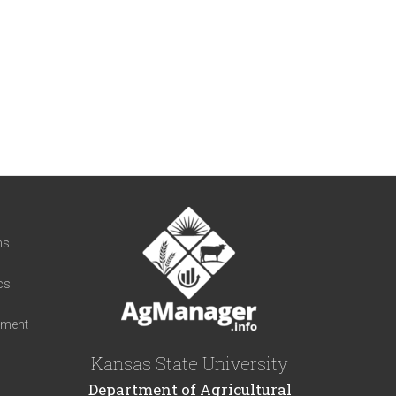
t
ns
cs
iment
Kansas State University
Department of Agricultural