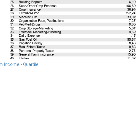
m Income - Quartile