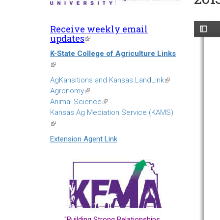
Receive weekly email
updates
(link
is
K-State College of Agriculture Links
external)
(link
is
AgKansitions and Kansas LandLink
(link
external)
Agronomy
(link
is
Animal Science
is
(link
external)
Kansas Ag Mediation Service (KAMS)
external)
is
(link
external)
is
Extension Agent Link
external)
"Building Strong Relationships...