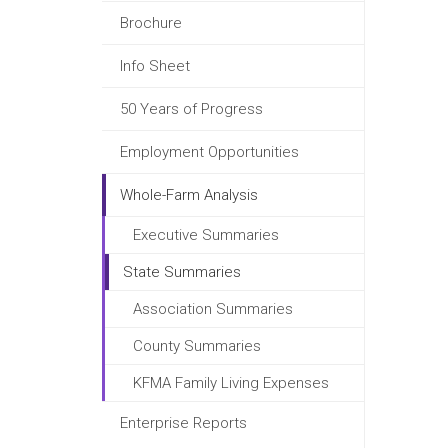
Brochure
Info Sheet
50 Years of Progress
Employment Opportunities
Whole-Farm Analysis
Executive Summaries
State Summaries
Association Summaries
County Summaries
KFMA Family Living Expenses
Enterprise Reports