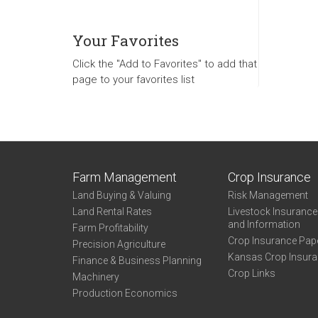
Your Favorites
Click the "Add to Favorites" to add that
page to your favorites list
Farm Management
Crop Insurance
Land Buying & Valuing
Risk Management
Land Rental Rates
Livestock Insuranc
and Information
Farm Profitability
Crop Insurance Pap
Precision Agriculture
Kansas Crop Insur
Finance & Business Planning
Crop Links
Machinery
Production Economics