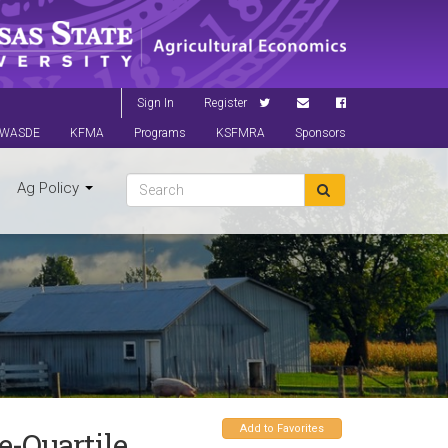
Sign In
Register
WASDE
KFMA
Programs
KSFMRA
Sponsors
Ag Policy
Add to Favorites
-Quartile