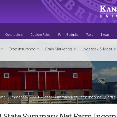
Contributors
Custom Rates
Farm Budgets
Tools
News
t
Crop Insurance
Grain Marketing
Livestock & Meat
ate Summaries
2013 State Summary Net Farm Income-Quartile
3 State Summary Net Farm Income