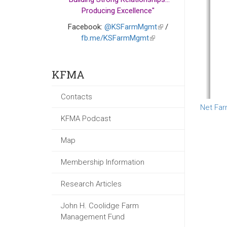
Producing Excellence"
Facebook:
@KSFarmMgmt
(link
/
fb.me/KSFarmMgmt
(link
is
is
external)
external)
KFMA
Contacts
Net Far
KFMA Podcast
Map
Membership Information
Research Articles
John H. Coolidge Farm
Management Fund