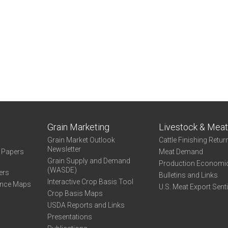
Grain Marketing
Livestock & Mea
Grain Market Outlook
Cattle Finishing Retur
Newsletter
e Papers
Meat Demand
Grain Supply and Demand
Production Economi
(WASDE)
ers
Bulletins and Links
Interactive Crop Basis Tool
ance Maps
U.S. Meat Export Sent
Crop Basis Maps
USDA Reports and Links
Presentations