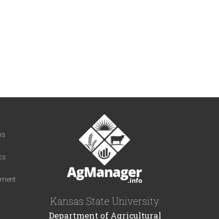
t
ns
cs
iment
Kansas State University
Department of Agricultural