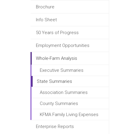
Brochure
Info Sheet
50 Years of Progress
Employment Opportunities
Whole-Farm Analysis
Executive Summaries
State Summaries
Association Summaries
County Summaries
KFMA Family Living Expenses
Enterprise Reports