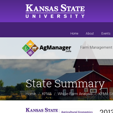
Skip
to
main
content
Home
About
Events
Farm Managemen
State Summary
Home
KFMA
Whole-Farm Analysis
KFMA St
201