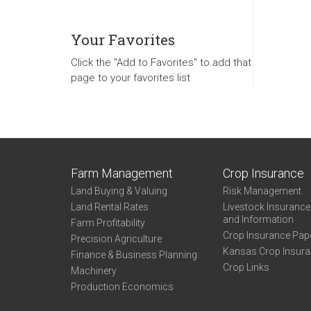
Your Favorites
Click the "Add to Favorites" to add that
page to your favorites list
Farm Management
Crop Insurance
Land Buying & Valuing
Risk Management
Land Rental Rates
Livestock Insuranc
and Information
Farm Profitability
Crop Insurance Pap
Precision Agriculture
Kansas Crop Insur
Finance & Business Planning
Crop Links
Machinery
Production Economics