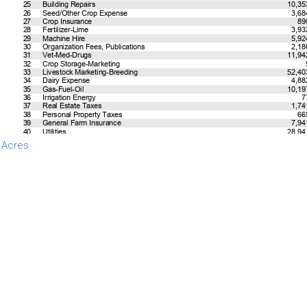
 Acres