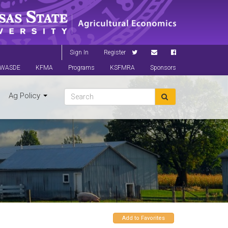
Sign In
Register
WASDE
KFMA
Programs
KSFMRA
Sponsors
Ag Policy
Add to Favorites