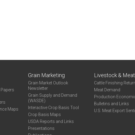
Grain Marketing
Livestock & Mea
Grain Market Outlook
Cattle Finishing Retur
Newsletter
e Papers
Meat Demand
Grain Supply and Demand
Production Economi
(WASDE)
ers
Bulletins and Links
Interactive Crop Basis Tool
ance Maps
U.S. Meat Export Sent
Crop Basis Maps
USDA Reports and Links
Presentations