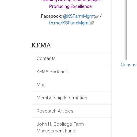
Producing Excellence"
Facebook:
@KSFarmMgmt
(link
/
fb.me/KSFarmMgmt
(link
is
is
external)
external)
KFMA
Contacts
Census
KFMA Podcast
Map
Membership Information
Research Articles
John H. Coolidge Farm
Management Fund