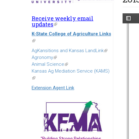
Receive weekly email
updates
(link
is
K-State College of Agriculture Links
external)
(link
is
AgKansitions and Kansas LandLink
(link
external)
Agronomy
(link
is
Animal Science
is
(link
external)
Kansas Ag Mediation Service (KAMS)
external)
is
(link
external)
is
Extension Agent Link
external)
"Building Strong Relationships...