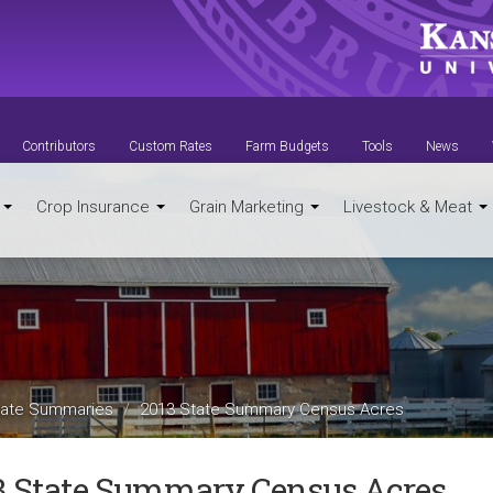
Contributors
Custom Rates
Farm Budgets
Tools
News
t
Crop Insurance
Grain Marketing
Livestock & Meat
ate Summaries
2013 State Summary Census Acres
3 State Summary Census Acres