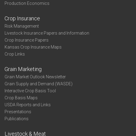
Production Economics
Crop Insurance
Risk Management
Livestock Insurance Papers and Information
Crop Insurance Papers
Kansas Crop Insurance Maps
Crop Links
Grain Marketing
Grain Market Outlook Newsletter
Grain Supply and Demand (WASDE)
Interactive Crop Basis Tool
Crop Basis Maps
USDA Reports and Links
Presentations
Publications
Livestock & Meat