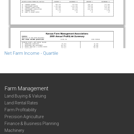
Net Farm Income - Quartile
Farm Management
Land Buying & Valuing
Land Rental Rates
Farm Profitability
Precision Agriculture
Finance & Business Planning
Machinery