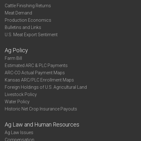
Cattle Finishing Returns
Meat Demand
Production Economics
Bulletins and Links
U.S. Meat Export Sentiment
Ag Policy
Farm Bill
Estimated ARC & PLC Payments
ARC-CO Actual Payment Maps
Kansas ARC/PLC Enrollment Maps
Foreign Holdings of U.S. Agricultural Land
Livestock Policy
Water Policy
Historic Net Crop Insurance Payouts
Ag Law and Human Resources
Ag Law Issues
Compensation