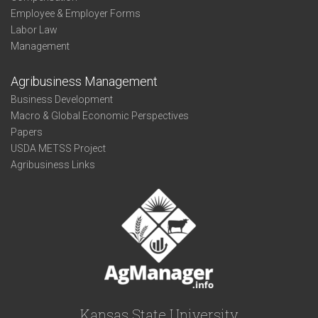
Employee & Employer Forms
Labor Law
Management
Agribusiness Management
Business Development
Macro & Global Economic Perspectives
Papers
USDA METSS Project
Agribusiness Links
Kansas State University