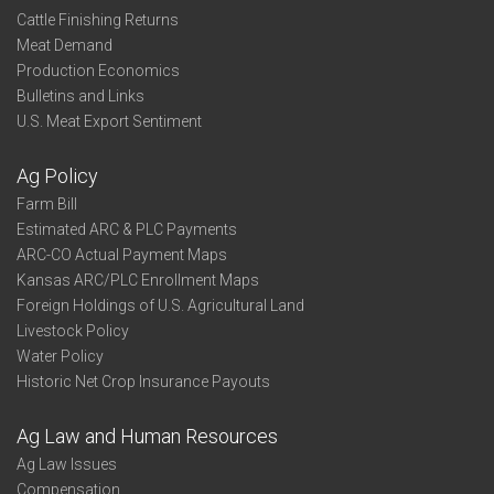
Cattle Finishing Returns
Meat Demand
Production Economics
Bulletins and Links
U.S. Meat Export Sentiment
Ag Policy
Farm Bill
Estimated ARC & PLC Payments
ARC-CO Actual Payment Maps
Kansas ARC/PLC Enrollment Maps
Foreign Holdings of U.S. Agricultural Land
Livestock Policy
Water Policy
Historic Net Crop Insurance Payouts
Ag Law and Human Resources
Ag Law Issues
Compensation