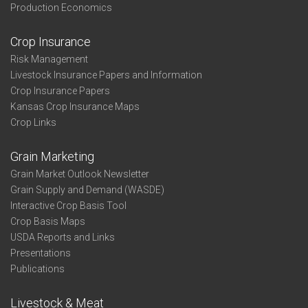
Production Economics
Crop Insurance
Risk Management
Livestock Insurance Papers and Information
Crop Insurance Papers
Kansas Crop Insurance Maps
Crop Links
Grain Marketing
Grain Market Outlook Newsletter
Grain Supply and Demand (WASDE)
Interactive Crop Basis Tool
Crop Basis Maps
USDA Reports and Links
Presentations
Publications
Livestock & Meat