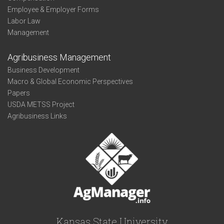
Employee & Employer Forms
Labor Law
Management
Agribusiness Management
Business Development
Macro & Global Economic Perspectives
Papers
USDA METSS Project
Agribusiness Links
Kansas State University