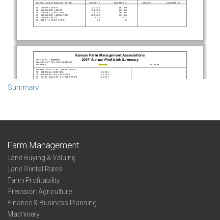
Summary
Farm Management
Land Buying & Valuing
Land Rental Rates
Farm Profitability
Precision Agriculture
Finance & Business Planning
Machinery