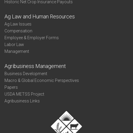
Historic Net Crop Insurance Payouts
Ag Law and Human Resources
Ag Law Issues
Compensation
Employee & Employer Forms
Labor Law
Management
Agribusiness Management
Business Development
Macro & Global Economic Perspectives
Papers
USDA METSS Project
Agribusiness Links