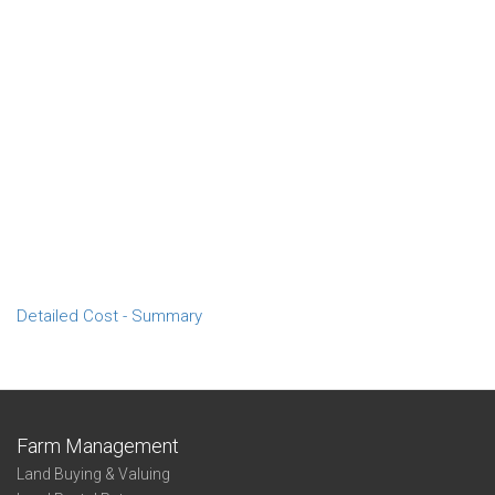
Detailed Cost - Summary
Farm Management
Land Buying & Valuing