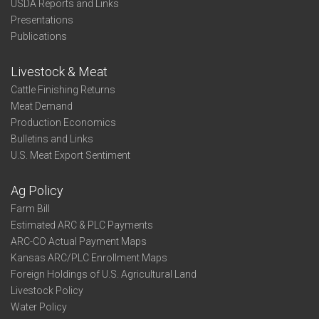
USDA Reports and Links
Presentations
Publications
Livestock & Meat
Cattle Finishing Returns
Meat Demand
Production Economics
Bulletins and Links
U.S. Meat Export Sentiment
Ag Policy
Farm Bill
Estimated ARC & PLC Payments
ARC-CO Actual Payment Maps
Kansas ARC/PLC Enrollment Maps
Foreign Holdings of U.S. Agricultural Land
Livestock Policy
Water Policy