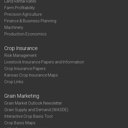
Land Rental Rates
Farm Profitability
Precision Agriculture
Finance & Business Planning
Machinery
Production Economics
Crop Insurance
Risk Management
Livestock Insurance Papers and Information
Crop Insurance Papers
Kansas Crop Insurance Maps
Crop Links
Grain Marketing
Grain Market Outlook Newsletter
Grain Supply and Demand (WASDE)
Interactive Crop Basis Tool
Crop Basis Maps