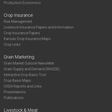
Production Economics
Crop Insurance
Risk Management
Livestock Insurance Papers and Information
Crop Insurance Papers
Kansas Crop Insurance Maps
Crop Links
Grain Marketing
Grain Market Outlook Newsletter
Grain Supply and Demand (WASDE)
Interactive Crop Basis Tool
Crop Basis Maps
USDA Reports and Links
Presentations
Publications
Livestock & Meat