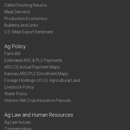
Cattle Finishing Returns
Meat Demand
Production Economics
Bulletins and Links
U.S. Meat Export Sentiment
Ag Policy
Farm Bill
Estimated ARC & PLC Payments
ARC-CO Actual Payment Maps
Kansas ARC/PLC Enrollment Maps
Foreign Holdings of U.S. Agricultural Land
Livestock Policy
Water Policy
Historic Net Crop Insurance Payouts
Ag Law and Human Resources
Ag Law Issues
Compensation