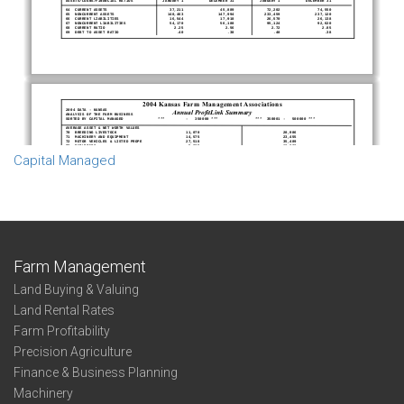
Capital Managed
Farm Management
Land Buying & Valuing
Land Rental Rates
Farm Profitability
Precision Agriculture
Finance & Business Planning
Machinery