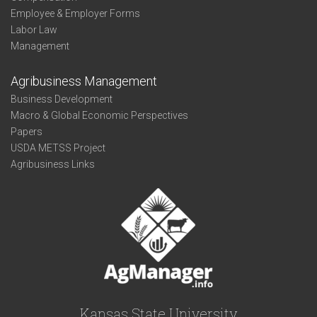
Employee & Employer Forms
Labor Law
Management
Agribusiness Management
Business Development
Macro & Global Economic Perspectives
Papers
USDA METSS Project
Agribusiness Links
Kansas State University