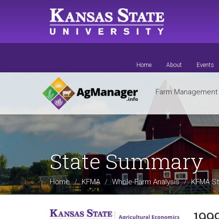
Skip
to
main
content
Home
About
Events
Farm Managemen
State Summary
Home
KFMA
Whole-Farm Analysis
KFMA St
199