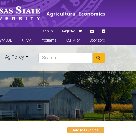
Sign In
Register
WASDE
KFMA
Programs
KSFMRA
Sponsors
Ag Policy
Add to Favorites