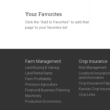
Your Favorites
Click the "Add to Favorites" to add that
page to your favorites list
Farm Management
Crop Insurance
Land Buying & Valuing
Risk Management
Land Rental Rates
Livestock Insuranc
and Information
Farm Profitability
Crop Insurance Pap
Precision Agriculture
Kansas Crop Insur
Finance & Business Planning
Crop Links
Machinery
Production Economics