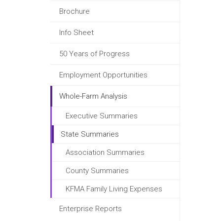
Brochure
Info Sheet
50 Years of Progress
Employment Opportunities
Whole-Farm Analysis
Executive Summaries
State Summaries
Association Summaries
County Summaries
KFMA Family Living Expenses
Enterprise Reports