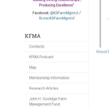
Producing Excellence"
Facebook:
@KSFarmMgmt
(link
/
fb.me/KSFarmMgmt
(link
is
is
external)
external)
KFMA
Contacts
Annual 
KFMA Podcast
Map
Membership Information
Research Articles
John H. Coolidge Farm
Management Fund