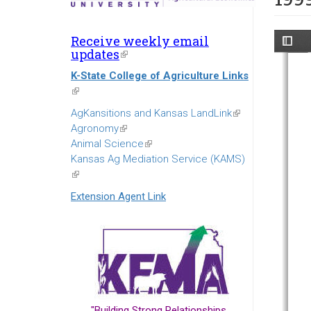
Receive weekly email
updates
(link
is
K-State College of Agriculture Links
external)
(link
is
AgKansitions and Kansas LandLink
(link
external)
Agronomy
(link
is
Animal Science
is
(link
external)
Kansas Ag Mediation Service (KAMS)
external)
is
(link
external)
is
Extension Agent Link
external)
"Building Strong Relationships...