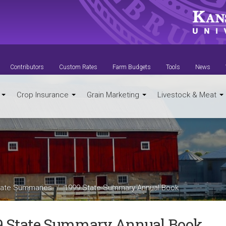
Contributors
Custom Rates
Farm Budgets
Tools
News
t
Crop Insurance
Grain Marketing
Livestock & Meat
ate Summaries
1999 State Summary Annual Book
9 State Summary Annual Book