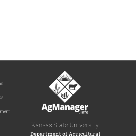
t
ns
cs
iment
Kansas State University
Department of Agricultural