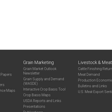
Grain Marketing
Livestock & Mea
Grain Market Outlook
Cattle Finishing Retur
Newsletter
e Papers
Meat Demand
Grain Supply and Demand
Production Economi
(WASDE)
ers
Bulletins and Links
Interactive Crop Basis Tool
ance Maps
U.S. Meat Export Sent
Crop Basis Maps
USDA Reports and Links
Presentations