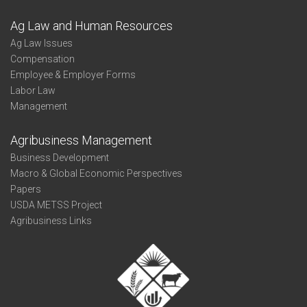
Ag Law and Human Resources
Ag Law Issues
Compensation
Employee & Employer Forms
Labor Law
Management
Agribusiness Management
Business Development
Macro & Global Economic Perspectives
Papers
USDA METSS Project
Agribusiness Links