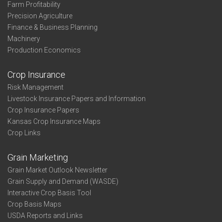
Farm Profitability
Precision Agriculture
Finance & Business Planning
Machinery
Production Economics
Crop Insurance
Risk Management
Livestock Insurance Papers and Information
Crop Insurance Papers
Kansas Crop Insurance Maps
Crop Links
Grain Marketing
Grain Market Outlook Newsletter
Grain Supply and Demand (WASDE)
Interactive Crop Basis Tool
Crop Basis Maps
USDA Reports and Links