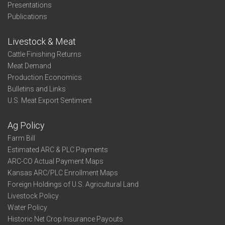
Presentations
Publications
Livestock & Meat
Cattle Finishing Returns
Meat Demand
Production Economics
Bulletins and Links
U.S. Meat Export Sentiment
Ag Policy
Farm Bill
Estimated ARC & PLC Payments
ARC-CO Actual Payment Maps
Kansas ARC/PLC Enrollment Maps
Foreign Holdings of U.S. Agricultural Land
Livestock Policy
Water Policy
Historic Net Crop Insurance Payouts