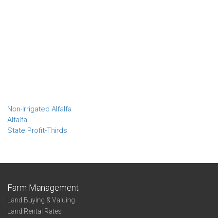
Non-Irrigated Alfalfa
Alfalfa
State Profit-Thirds
Farm Management
Land Buying & Valuing
Land Rental Rates