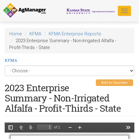
Skip
to
Toggle
main
navigat
content
Home
KFMA
KFMA Enterprise Reports
2023 Enterprise Summary - Non-Irrigated Alfalfa -
Profit-Thirds - State
KFMA
Add to Favorites
2023 Enterprise
Summary - Non-Irrigated
Alfalfa - Profit-Thirds - State