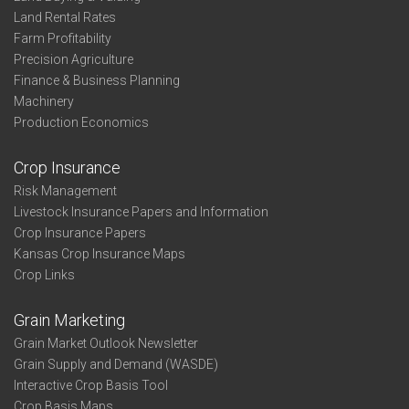
Land Rental Rates
Farm Profitability
Precision Agriculture
Finance & Business Planning
Machinery
Production Economics
Crop Insurance
Risk Management
Livestock Insurance Papers and Information
Crop Insurance Papers
Kansas Crop Insurance Maps
Crop Links
Grain Marketing
Grain Market Outlook Newsletter
Grain Supply and Demand (WASDE)
Interactive Crop Basis Tool
Crop Basis Maps