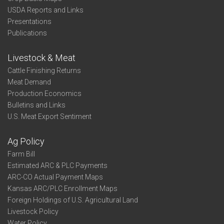
USDA Reports and Links
Presentations
Publications
Livestock & Meat
Cattle Finishing Returns
Meat Demand
Production Economics
Bulletins and Links
U.S. Meat Export Sentiment
Ag Policy
Farm Bill
Estimated ARC & PLC Payments
ARC-CO Actual Payment Maps
Kansas ARC/PLC Enrollment Maps
Foreign Holdings of U.S. Agricultural Land
Livestock Policy
Water Policy