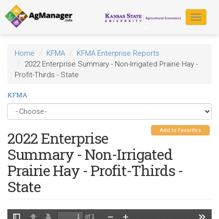
Skip
to
Toggle
main
navigat
content
Home
KFMA
KFMA Enterprise Reports
2022 Enterprise Summary - Non-Irrigated Prairie Hay -
Profit-Thirds - State
KFMA
Add to Favorites
2022 Enterprise
Summary - Non-Irrigated
Prairie Hay - Profit-Thirds -
State