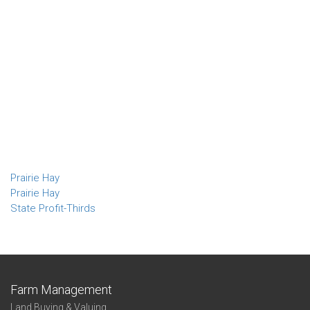
Prairie Hay
Prairie Hay
State Profit-Thirds
Farm Management
Land Buying & Valuing