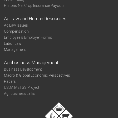
Historic Net Crop Insurance Payouts
Ag Law and Human Resources
Ag Law Issues
Compensation
Employee & Employer Forms
Labor Law
Management
Agribusiness Management
Business Development
Macro & Global Economic Perspectives
Papers
USDA METSS Project
Agribusiness Links