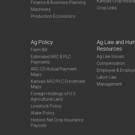
Kansas Crop Insur
Finance & Business Planning
Crop Links
Machinery
Production Economics
Ag Policy
Ag Law and Hu
Resources
Farm Bill
Ag Law Issues
Estimated ARC & PLC
Payments
Compensation
ARC-CO Actual Payment
Employee & Employ
Maps
Labor Law
Kansas ARC/PLC Enrollment
Management
Maps
Foreign Holdings of U.S.
Agricultural Land
Livestock Policy
Water Policy
Historic Net Crop Insurance
Payouts