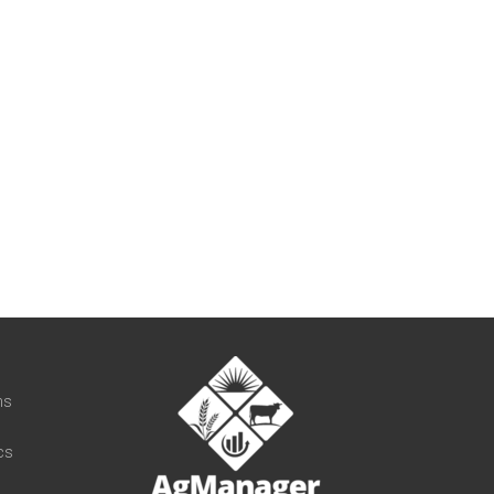
t
ns
cs