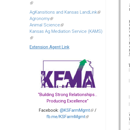
(link
is
AgKansitions and Kansas LandLink
(link
external)
Agronomy
(link
is
Animal Science
is
(link
external)
Kansas Ag Mediation Service (KAMS)
external)
is
(link
external)
is
Extension Agent Link
external)
"Building Strong Relationships...
Producing Excellence"
Facebook:
@KSFarmMgmt
(link
/
fb.me/KSFarmMgmt
(link
is
is
external)
external)