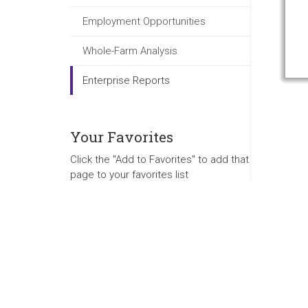
Employment Opportunities
Whole-Farm Analysis
Enterprise Reports
Your Favorites
Click the "Add to Favorites" to add that
page to your favorites list