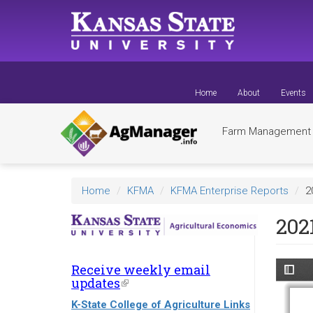
Skip
to
main
content
Home
About
Events
Farm Managemen
Home
KFMA
KFMA Enterprise Reports
2
202
Receive weekly email
updates
(link
is
K-State College of Agriculture Links
external)