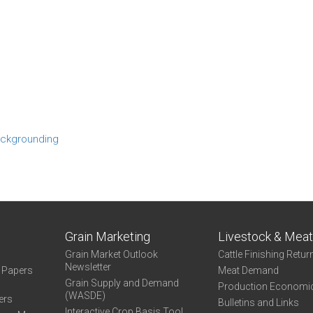
ckgrounding
Grain Marketing
Livestock & Mea
Grain Market Outlook
Cattle Finishing Retur
Newsletter
e Papers
Meat Demand
Grain Supply and Demand
Production Economi
(WASDE)
ers
Bulletins and Links
Interactive Crop Basis Tool