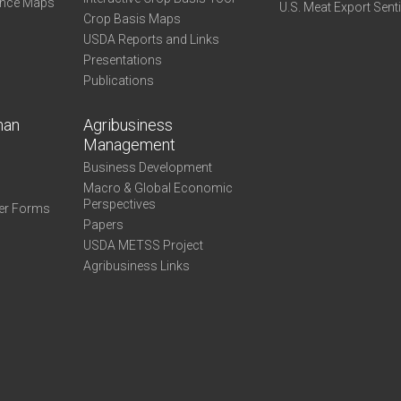
ance Maps
U.S. Meat Export Sent
Crop Basis Maps
USDA Reports and Links
Presentations
Publications
man
Agribusiness
Management
Business Development
Macro & Global Economic
Perspectives
er Forms
Papers
USDA METSS Project
Agribusiness Links