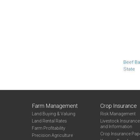
Beef Ba
State
Farm Management
Crop Insurance
Land Buying & Valuing
Risk Management
Land Rental Rates
Livestock Insuranc
and Information
Farm Profitability
Crop Insurance Pap
Precision Agriculture