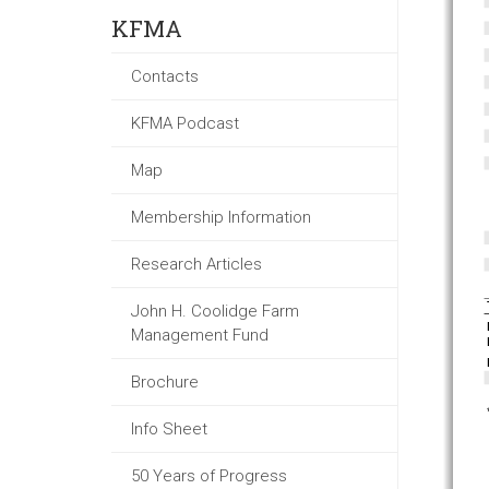
KFMA
Contacts
KFMA Podcast
Map
Membership Information
Research Articles
John H. Coolidge Farm
Management Fund
Brochure
Info Sheet
50 Years of Progress