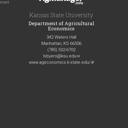
iment
Kansas State University
Department of Agricultural
Economics
342 Waters Hall
Manhattan, KS 66506
(785) 532-6702
lsbyers@ksu.edu
(link
www.ageconomics.k-state.edu/
sends
(link
e-
is
mail)
external)