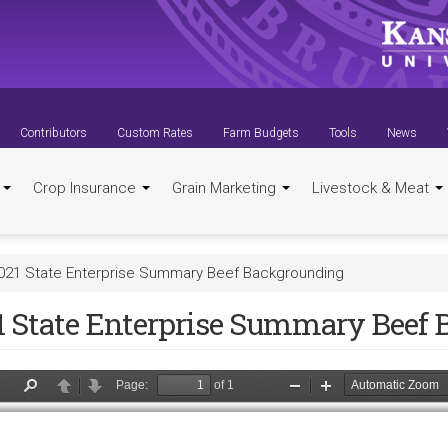
Contributors
Custom Rates
Farm Budgets
Tools
News
t
Crop Insurance
Grain Marketing
Livestock & Meat
021 State Enterprise Summary Beef Backgrounding
1 State Enterprise Summary Beef