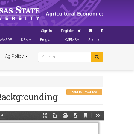
Sign In
Register
WASDE
KFMA
Programs
KSFMRA
Sponsors
Ag Policy
Add to Favorites
 Backgrounding