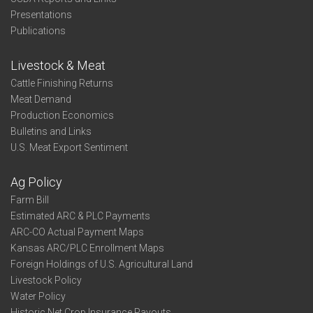
Presentations
Publications
Livestock & Meat
Cattle Finishing Returns
Meat Demand
Production Economics
Bulletins and Links
U.S. Meat Export Sentiment
Ag Policy
Farm Bill
Estimated ARC & PLC Payments
ARC-CO Actual Payment Maps
Kansas ARC/PLC Enrollment Maps
Foreign Holdings of U.S. Agricultural Land
Livestock Policy
Water Policy
Historic Net Crop Insurance Payouts