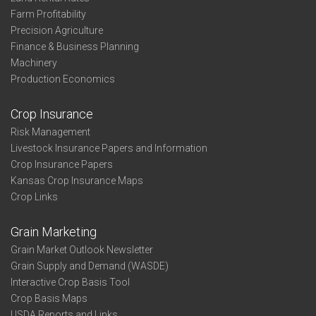
Farm Profitability
Precision Agriculture
Finance & Business Planning
Machinery
Production Economics
Crop Insurance
Risk Management
Livestock Insurance Papers and Information
Crop Insurance Papers
Kansas Crop Insurance Maps
Crop Links
Grain Marketing
Grain Market Outlook Newsletter
Grain Supply and Demand (WASDE)
Interactive Crop Basis Tool
Crop Basis Maps
USDA Reports and Links