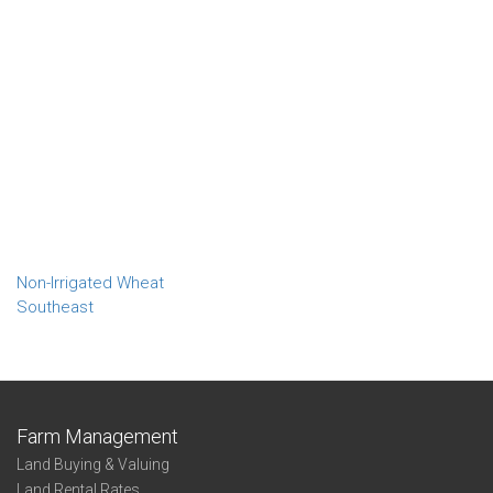
Non-Irrigated Wheat
Southeast
Farm Management
Land Buying & Valuing
Land Rental Rates