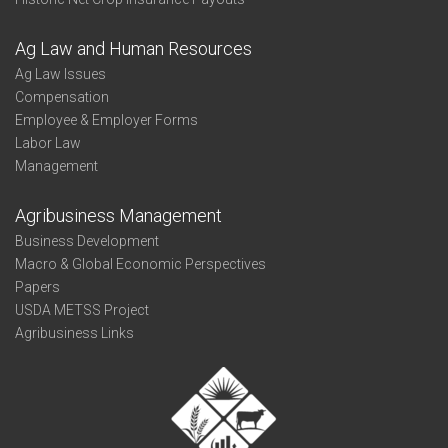
Ag Law and Human Resources
Ag Law Issues
Compensation
Employee & Employer Forms
Labor Law
Management
Agribusiness Management
Business Development
Macro & Global Economic Perspectives
Papers
USDA METSS Project
Agribusiness Links