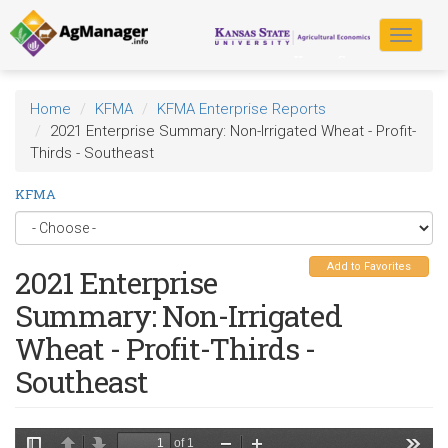
Skip
to
Toggle
main
navigat
content
Home
KFMA
KFMA Enterprise Reports
2021 Enterprise Summary: Non-Irrigated Wheat - Profit-
Thirds - Southeast
KFMA
Add to Favorites
2021 Enterprise
Summary: Non-Irrigated
Wheat - Profit-Thirds -
Southeast