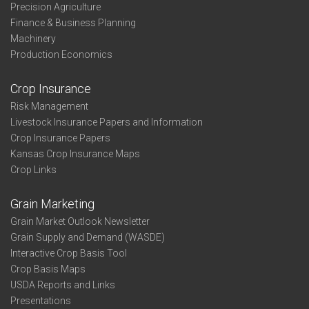
Precision Agriculture
Finance & Business Planning
Machinery
Production Economics
Crop Insurance
Risk Management
Livestock Insurance Papers and Information
Crop Insurance Papers
Kansas Crop Insurance Maps
Crop Links
Grain Marketing
Grain Market Outlook Newsletter
Grain Supply and Demand (WASDE)
Interactive Crop Basis Tool
Crop Basis Maps
USDA Reports and Links
Presentations