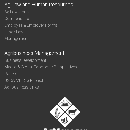
Ag Law and Human Resources
Ag Law Issues
Compensation
Employee & Employer Forms
Labor Law
Management
Agribusiness Management
Business Development
Macro & Global Economic Perspectives
Papers
USDA METSS Project
Agribusiness Links