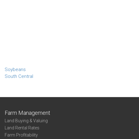
Soybeans
South Central
Farm Management
Land Buying & Valuing
Land Rental Rates
Farm Profitability