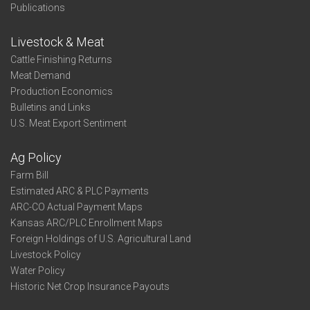
Publications
Livestock & Meat
Cattle Finishing Returns
Meat Demand
Production Economics
Bulletins and Links
U.S. Meat Export Sentiment
Ag Policy
Farm Bill
Estimated ARC & PLC Payments
ARC-CO Actual Payment Maps
Kansas ARC/PLC Enrollment Maps
Foreign Holdings of U.S. Agricultural Land
Livestock Policy
Water Policy
Historic Net Crop Insurance Payouts