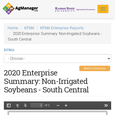
Skip
to
Toggle
main
navigat
content
Home
KFMA
KFMA Enterprise Reports
2020 Enterprise Summary: Non-Irrigated Soybeans -
South Central
KFMA
Add to Favorites
2020 Enterprise
Summary: Non-Irrigated
Soybeans - South Central