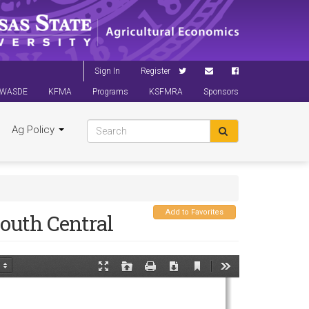
Sign In
Register
WASDE
KFMA
Programs
KSFMRA
Sponsors
Ag Policy
Add to Favorites
outh Central