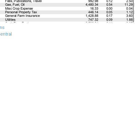
ns
entral