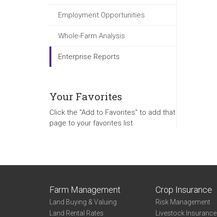
Employment Opportunities
Whole-Farm Analysis
Enterprise Reports
Your Favorites
Click the "Add to Favorites" to add that
page to your favorites list
Farm Management
Crop Insurance
Land Buying & Valuing
Risk Management
Land Rental Rates
Livestock Insuranc