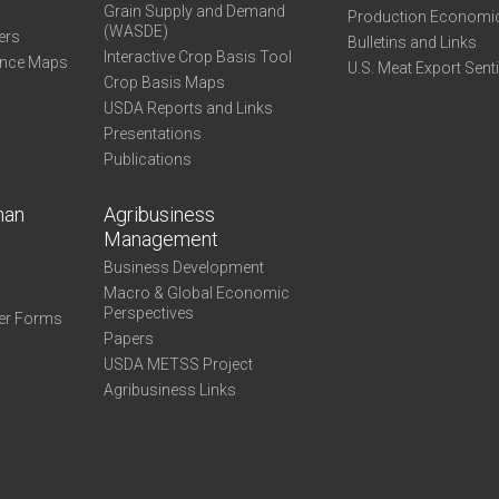
Grain Supply and Demand
Production Economi
(WASDE)
ers
Bulletins and Links
Interactive Crop Basis Tool
ance Maps
U.S. Meat Export Sent
Crop Basis Maps
USDA Reports and Links
Presentations
Publications
man
Agribusiness
Management
Business Development
Macro & Global Economic
Perspectives
er Forms
Papers
USDA METSS Project
Agribusiness Links