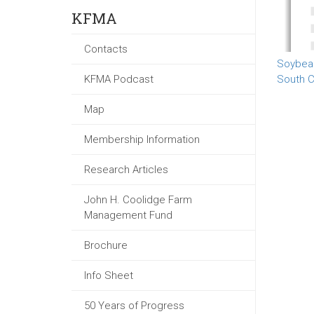
KFMA
Contacts
Soybea
KFMA Podcast
South C
Map
Membership Information
Research Articles
John H. Coolidge Farm
Management Fund
Brochure
Info Sheet
50 Years of Progress