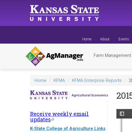
Skip
to
main
content
Home
About
Events
Farm Managemen
Home
KFMA
KFMA Enterprise Reports
2
201
Receive weekly email
updates
(link
is
K-State College of Agriculture Links
external)