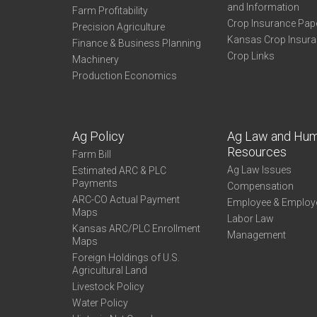
and Information
Farm Profitability
Crop Insurance Pap
Precision Agriculture
Kansas Crop Insur
Finance & Business Planning
Crop Links
Machinery
Production Economics
Ag Policy
Ag Law and Hu
Resources
Farm Bill
Ag Law Issues
Estimated ARC & PLC
Payments
Compensation
ARC-CO Actual Payment
Employee & Employ
Maps
Labor Law
Kansas ARC/PLC Enrollment
Management
Maps
Foreign Holdings of U.S.
Agricultural Land
Livestock Policy
Water Policy