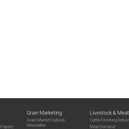
Grain Marketing
Livestock & Mea
Grain Market Outlook
Cattle Finishing Retur
Newsletter
e Papers
Meat Demand