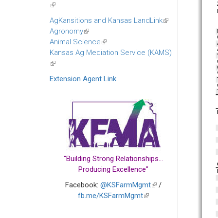
(link
is
AgKansitions and Kansas LandLink
(link
external)
Agronomy
(link
is
Animal Science
is
(link
external)
Kansas Ag Mediation Service (KAMS)
external)
is
(link
external)
is
Extension Agent Link
external)
"Building Strong Relationships...
Producing Excellence"
Facebook:
@KSFarmMgmt
(link
/
fb.me/KSFarmMgmt
(link
is
is
external)
external)