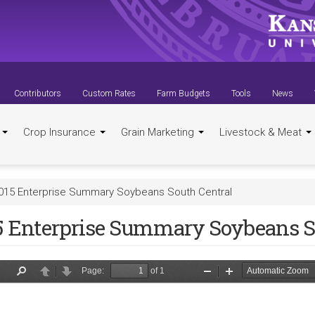
Contributors
Custom Rates
Farm Budgets
Tools
News
t
Crop Insurance
Grain Marketing
Livestock & Meat
015 Enterprise Summary Soybeans South Central
5 Enterprise Summary Soybeans S