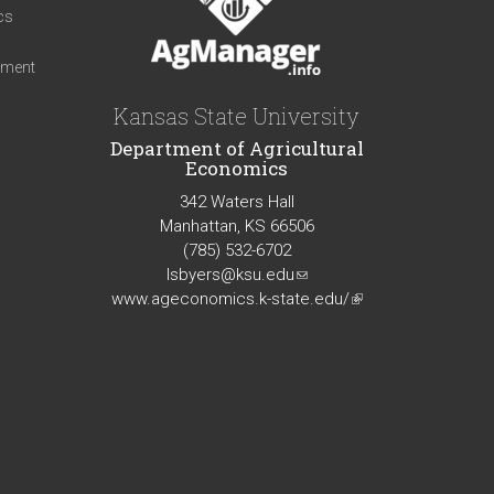
cs
iment
Kansas State University
Department of Agricultural
Economics
342 Waters Hall
Manhattan, KS 66506
(785) 532-6702
lsbyers@ksu.edu
(link
www.ageconomics.k-state.edu/
sends
(link
e-
is
mail)
external)