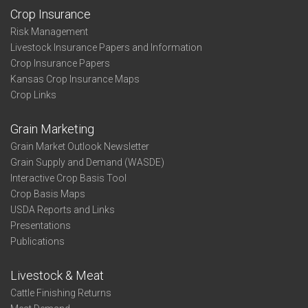
Crop Insurance
Risk Management
Livestock Insurance Papers and Information
Crop Insurance Papers
Kansas Crop Insurance Maps
Crop Links
Grain Marketing
Grain Market Outlook Newsletter
Grain Supply and Demand (WASDE)
Interactive Crop Basis Tool
Crop Basis Maps
USDA Reports and Links
Presentations
Publications
Livestock & Meat
Cattle Finishing Returns