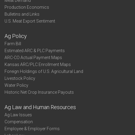
Meat Demand
Production Economics
Bulletins and Links
U.S. Meat Export Sentiment
Ag Policy
Farm Bill
Estimated ARC & PLC Payments
ARC-CO Actual Payment Maps
Kansas ARC/PLC Enrollment Maps
Foreign Holdings of U.S. Agricultural Land
Livestock Policy
Water Policy
Historic Net Crop Insurance Payouts
Ag Law and Human Resources
Ag Law Issues
Compensation
Employee & Employer Forms