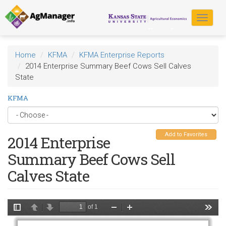
Skip
to
Toggle
main
navigat
content
Home
KFMA
KFMA Enterprise Reports
2014 Enterprise Summary Beef Cows Sell Calves
State
KFMA
Add to Favorites
2014 Enterprise
Summary Beef Cows Sell
Calves State