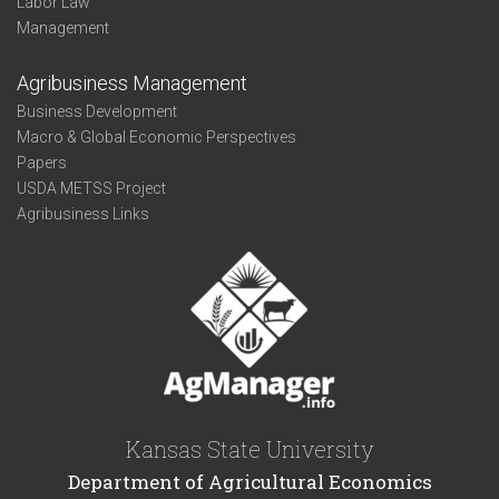
Labor Law
Management
Agribusiness Management
Business Development
Macro & Global Economic Perspectives
Papers
USDA METSS Project
Agribusiness Links
Kansas State University
Department of Agricultural Economics