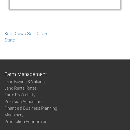
Beef Cows Sell Calves
State
Farm Management
Land Buying & Valuing
Land Rental Rates
Farm Profitability
Precision Agriculture
Finance & Business Planning
Machinery
Production Economics