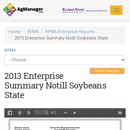
Skip
to
Toggle
main
navigat
content
Home
KFMA
KFMA Enterprise Reports
2013 Enterprise Summary Notill Soybeans State
KFMA
Add to Favorites
2013 Enterprise
Summary Notill Soybeans
State