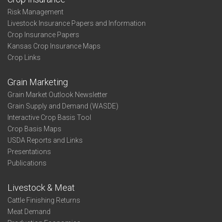
Risk Management
Livestock Insurance Papers and Information
Crop Insurance Papers
Kansas Crop Insurance Maps
Crop Links
Grain Marketing
Grain Market Outlook Newsletter
Grain Supply and Demand (WASDE)
Interactive Crop Basis Tool
Crop Basis Maps
USDA Reports and Links
Presentations
Publications
Livestock & Meat
Cattle Finishing Returns
Meat Demand