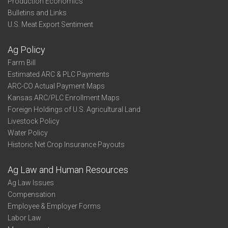
Production Economics
Bulletins and Links
U.S. Meat Export Sentiment
Ag Policy
Farm Bill
Estimated ARC & PLC Payments
ARC-CO Actual Payment Maps
Kansas ARC/PLC Enrollment Maps
Foreign Holdings of U.S. Agricultural Land
Livestock Policy
Water Policy
Historic Net Crop Insurance Payouts
Ag Law and Human Resources
Ag Law Issues
Compensation
Employee & Employer Forms
Labor Law