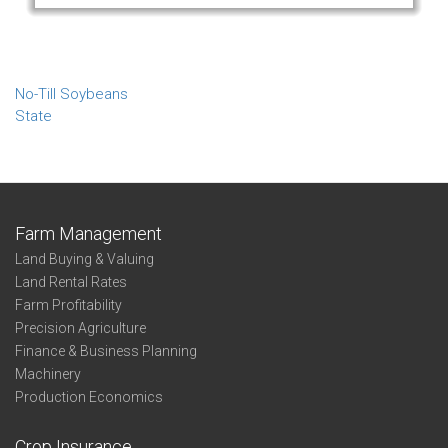
No-Till Soybeans
State
Farm Management
Land Buying & Valuing
Land Rental Rates
Farm Profitability
Precision Agriculture
Finance & Business Planning
Machinery
Production Economics
Crop Insurance