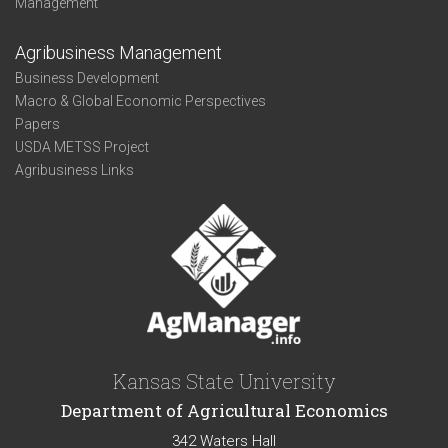
Management
Agribusiness Management
Business Development
Macro & Global Economic Perspectives
Papers
USDA METSS Project
Agribusiness Links
Kansas State University
Department of Agricultural Economics
342 Waters Hall