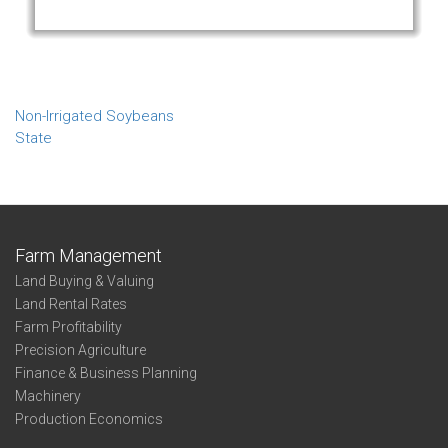
Non-Irrigated Soybeans
State
Farm Management
Land Buying & Valuing
Land Rental Rates
Farm Profitability
Precision Agriculture
Finance & Business Planning
Machinery
Production Economics