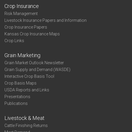
Crop Insurance
Risk Management
Livestock Insurance Papers and Information
Crop Insurance Papers
Kansas Crop Insurance Maps
Crop Links
Grain Marketing
Grain Market Outlook Newsletter
Grain Supply and Demand (WASDE)
Interactive Crop Basis Tool
Crop Basis Maps
USDA Reports and Links
Presentations
Publications
Livestock & Meat
Cattle Finishing Returns