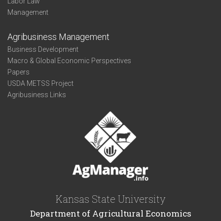
Labor Law
Management
Agribusiness Management
Business Development
Macro & Global Economic Perspectives
Papers
USDA METSS Project
Agribusiness Links
Kansas State University
Department of Agricultural Economics