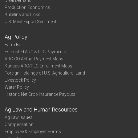
Meat Demand
Production Economics
Bulletins and Links
U.S. Meat Export Sentiment
Ag Policy
Farm Bill
Estimated ARC & PLC Payments
ARC-CO Actual Payment Maps
Kansas ARC/PLC Enrollment Maps
Foreign Holdings of U.S. Agricultural Land
Livestock Policy
Water Policy
Historic Net Crop Insurance Payouts
Ag Law and Human Resources
Ag Law Issues
Compensation
Employee & Employer Forms