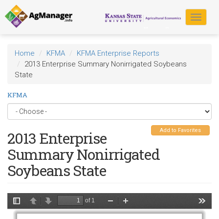
Skip
to
Toggle
main
navigat
content
Home
KFMA
KFMA Enterprise Reports
2013 Enterprise Summary Nonirrigated Soybeans
State
KFMA
Add to Favorites
2013 Enterprise
Summary Nonirrigated
Soybeans State