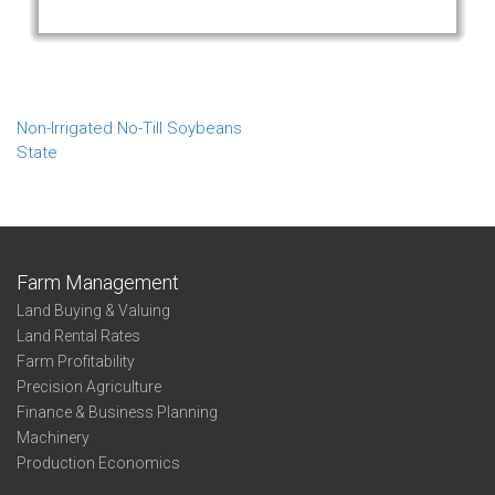
Non-Irrigated No-Till Soybeans
State
Farm Management
Land Buying & Valuing
Land Rental Rates
Farm Profitability
Precision Agriculture
Finance & Business Planning
Machinery
Production Economics