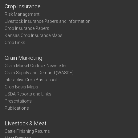
Crop Insurance
Risk Management
Livestock Insurance Papers and Information
Crop Insurance Papers
Kansas Crop Insurance Maps
Crop Links
Grain Marketing
Grain Market Outlook Newsletter
Grain Supply and Demand (WASDE)
Interactive Crop Basis Tool
Crop Basis Maps
USDA Reports and Links
Presentations
Publications
Livestock & Meat
Cattle Finishing Returns