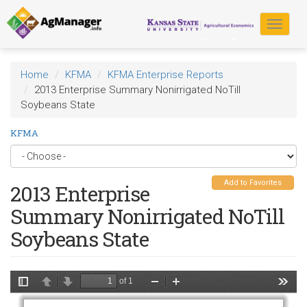
Skip
to
Toggle
main
navigat
content
Home
KFMA
KFMA Enterprise Reports
2013 Enterprise Summary Nonirrigated NoTill
Soybeans State
KFMA
Add to Favorites
2013 Enterprise
Summary Nonirrigated NoTill
Soybeans State