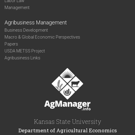
Labor Law
Management
Agribusiness Management
Business Development
Macro & Global Economic Perspectives
Papers
USDA METSS Project
Agribusiness Links
Kansas State University
Department of Agricultural Economics