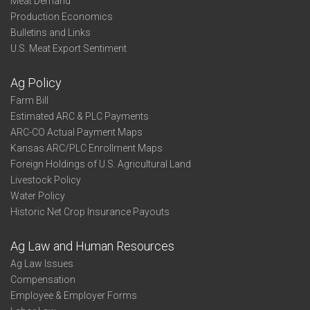
Meat Demand
Production Economics
Bulletins and Links
U.S. Meat Export Sentiment
Ag Policy
Farm Bill
Estimated ARC & PLC Payments
ARC-CO Actual Payment Maps
Kansas ARC/PLC Enrollment Maps
Foreign Holdings of U.S. Agricultural Land
Livestock Policy
Water Policy
Historic Net Crop Insurance Payouts
Ag Law and Human Resources
Ag Law Issues
Compensation
Employee & Employer Forms