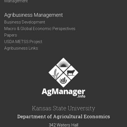
Management
Agribusiness Management
Business Development
Macro & Global Economic Perspectives
Papers
USDA METSS Project
Agribusiness Links
Kansas State University
Department of Agricultural Economics
342 Waters Hall