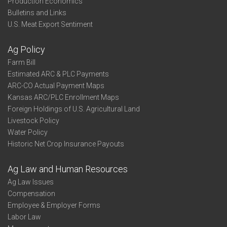
Production Economics
Bulletins and Links
U.S. Meat Export Sentiment
Ag Policy
Farm Bill
Estimated ARC & PLC Payments
ARC-CO Actual Payment Maps
Kansas ARC/PLC Enrollment Maps
Foreign Holdings of U.S. Agricultural Land
Livestock Policy
Water Policy
Historic Net Crop Insurance Payouts
Ag Law and Human Resources
Ag Law Issues
Compensation
Employee & Employer Forms
Labor Law