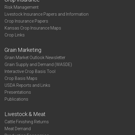
Risk Management
Livestock Insurance Papers and Information
Crop Insurance Papers
Kansas Crop Insurance Maps
Crop Links
Grain Marketing
Grain Market Outlook Newsletter
Grain Supply and Demand (WASDE)
Interactive Crop Basis Tool
Crop Basis Maps
USDA Reports and Links
Presentations
Publications
Livestock & Meat
Cattle Finishing Returns
Meat Demand