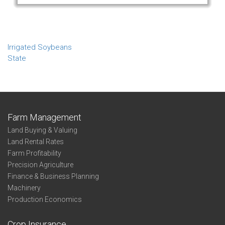
Irrigated Soybeans
State
Farm Management
Land Buying & Valuing
Land Rental Rates
Farm Profitability
Precision Agriculture
Finance & Business Planning
Machinery
Production Economics
Crop Insurance