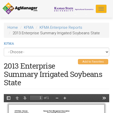
Skip
to
Toggle
main
navigat
content
Home
KFMA
KFMA Enterprise Reports
2013 Enterprise Summary Irrigated Soybeans State
KFMA
Add to Favorites
2013 Enterprise
Summary Irrigated Soybeans
State