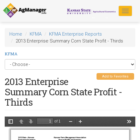
Skip
to
Toggle
main
navigat
content
Home
KFMA
KFMA Enterprise Reports
2013 Enterprise Summary Corn State Profit - Thirds
KFMA
Add to Favorites
2013 Enterprise
Summary Corn State Profit -
Thirds