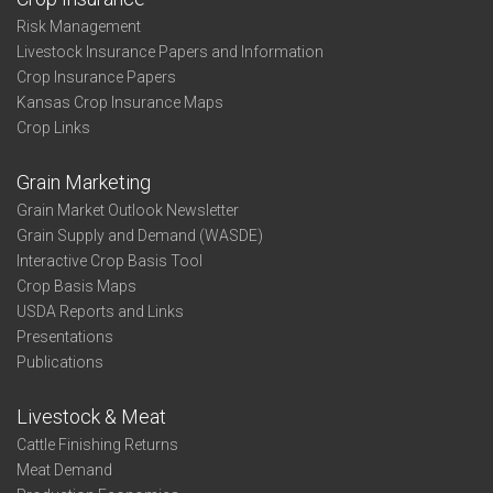
Risk Management
Livestock Insurance Papers and Information
Crop Insurance Papers
Kansas Crop Insurance Maps
Crop Links
Grain Marketing
Grain Market Outlook Newsletter
Grain Supply and Demand (WASDE)
Interactive Crop Basis Tool
Crop Basis Maps
USDA Reports and Links
Presentations
Publications
Livestock & Meat
Cattle Finishing Returns
Meat Demand