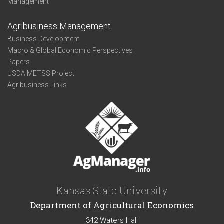
Management
Agribusiness Management
Business Development
Macro & Global Economic Perspectives
Papers
USDA METSS Project
Agribusiness Links
Kansas State University
Department of Agricultural Economics
342 Waters Hall