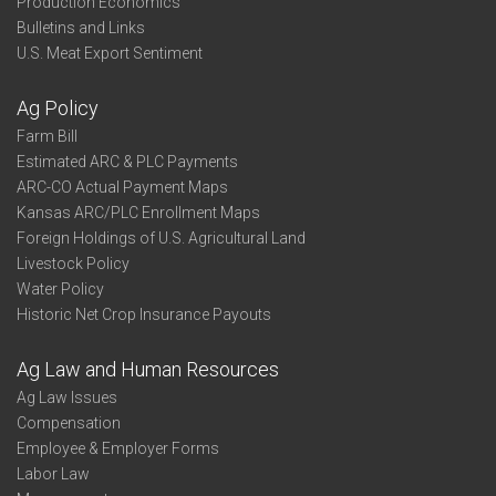
Production Economics
Bulletins and Links
U.S. Meat Export Sentiment
Ag Policy
Farm Bill
Estimated ARC & PLC Payments
ARC-CO Actual Payment Maps
Kansas ARC/PLC Enrollment Maps
Foreign Holdings of U.S. Agricultural Land
Livestock Policy
Water Policy
Historic Net Crop Insurance Payouts
Ag Law and Human Resources
Ag Law Issues
Compensation
Employee & Employer Forms
Labor Law