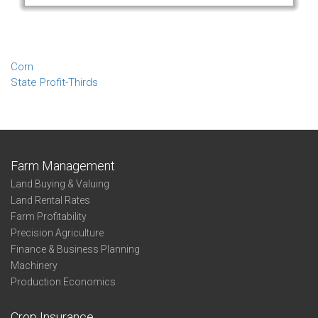
Corn
State Profit-Thirds
Farm Management
Land Buying & Valuing
Land Rental Rates
Farm Profitability
Precision Agriculture
Finance & Business Planning
Machinery
Production Economics
Crop Insurance