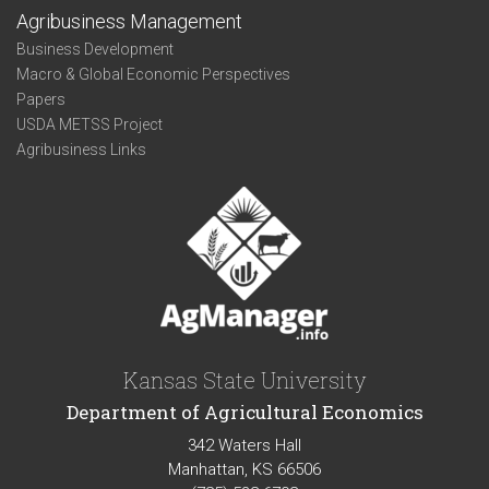
Agribusiness Management
Business Development
Macro & Global Economic Perspectives
Papers
USDA METSS Project
Agribusiness Links
Kansas State University
Department of Agricultural Economics
342 Waters Hall
Manhattan, KS 66506