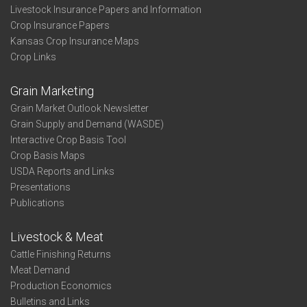
Livestock Insurance Papers and Information
Crop Insurance Papers
Kansas Crop Insurance Maps
Crop Links
Grain Marketing
Grain Market Outlook Newsletter
Grain Supply and Demand (WASDE)
Interactive Crop Basis Tool
Crop Basis Maps
USDA Reports and Links
Presentations
Publications
Livestock & Meat
Cattle Finishing Returns
Meat Demand
Production Economics
Bulletins and Links