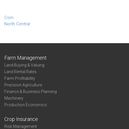
Corn
North Central
Farm Management
Land Buying & Valuing
Land Rental Rates
Farm Profitability
Precision Agriculture
Finance & Business Planning
Machinery
Production Economics
Crop Insurance
Risk Management