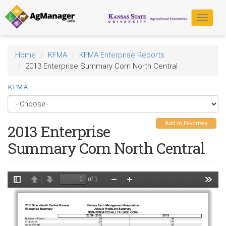
Skip
to
Toggle
main
navigat
content
Home
KFMA
KFMA Enterprise Reports
2013 Enterprise Summary Corn North Central
KFMA
Add to Favorites
2013 Enterprise
Summary Corn North Central