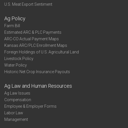
U.S. Meat Export Sentiment
Ag Policy
Farm Bill
Estimated ARC & PLC Payments
ARC-CO Actual Payment Maps
Kansas ARC/PLC Enrollment Maps
Foreign Holdings of U.S. Agricultural Land
Livestock Policy
Water Policy
Historic Net Crop Insurance Payouts
Ag Law and Human Resources
Ag Law Issues
Compensation
Employee & Employer Forms
Labor Law
Management