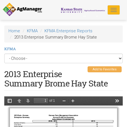
Skip
to
Toggle
main
navigat
content
Home
KFMA
KFMA Enterprise Reports
2013 Enterprise Summary Brome Hay State
KFMA
Add to Favorites
2013 Enterprise
Summary Brome Hay State