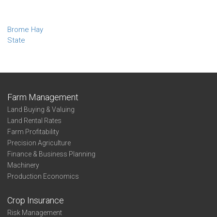
Brome Hay
State
Farm Management
Land Buying & Valuing
Land Rental Rates
Farm Profitability
Precision Agriculture
Finance & Business Planning
Machinery
Production Economics
Crop Insurance
Risk Management