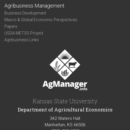
Agribusiness Management
Business Development
Macro & Global Economic Perspectives
Papers
USDA METSS Project
Agribusiness Links
Kansas State University
Department of Agricultural Economics
342 Waters Hall
Manhattan, KS 66506