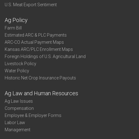
U.S. Meat Export Sentiment
Ag Policy
Farm Bill
Estimated ARC & PLC Payments
ARC-CO Actual Payment Maps
Kansas ARC/PLC Enrollment Maps
Foreign Holdings of U.S. Agricultural Land
Livestock Policy
Water Policy
Historic Net Crop Insurance Payouts
Ag Law and Human Resources
Ag Law Issues
Compensation
Employee & Employer Forms
Labor Law
Management