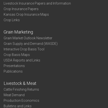
Livestock Insurance Papers and Information
Crop Insurance Papers
Kansas Crop Insurance Maps
Crop Links
Grain Marketing
Grain Market Outlook Newsletter
Grain Supply and Demand (WASDE)
Interactive Crop Basis Tool
Crop Basis Maps
USDA Reports and Links
Presentations
Publications
Livestock & Meat
Cattle Finishing Returns
Meat Demand
Production Economics
Bulletins and Links