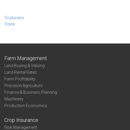
Soybeans
State
Farm Management
Land Buying & Valuing
Land Rental Rates
Farm Profitability
Precision Agriculture
Finance & Business Planning
Machinery
Production Economics
Crop Insurance
Risk Management