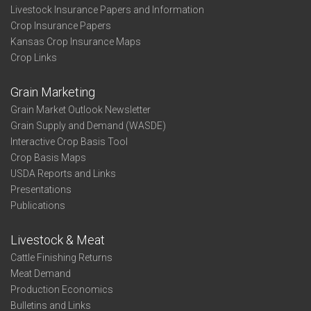
Livestock Insurance Papers and Information
Crop Insurance Papers
Kansas Crop Insurance Maps
Crop Links
Grain Marketing
Grain Market Outlook Newsletter
Grain Supply and Demand (WASDE)
Interactive Crop Basis Tool
Crop Basis Maps
USDA Reports and Links
Presentations
Publications
Livestock & Meat
Cattle Finishing Returns
Meat Demand
Production Economics
Bulletins and Links