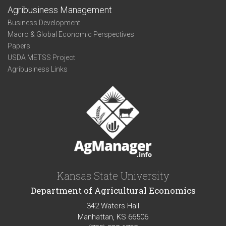
Agribusiness Management
Business Development
Macro & Global Economic Perspectives
Papers
USDA METSS Project
Agribusiness Links
Kansas State University
Department of Agricultural Economics
342 Waters Hall
Manhattan, KS 66506