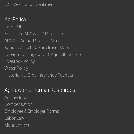
U.S. Meat Export Sentiment
Ag Policy
Farm Bill
Estimated ARC & PLC Payments
ARC-CO Actual Payment Maps
Kansas ARC/PLC Enrollment Maps
Foreign Holdings of U.S. Agricultural Land
Livestock Policy
Water Policy
Historic Net Crop Insurance Payouts
Ag Law and Human Resources
Ag Law Issues
Compensation
Employee & Employer Forms
Labor Law
Management