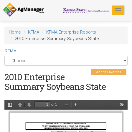
Skip
to
Toggle
main
navigat
content
Home
KFMA
KFMA Enterprise Reports
2010 Enterprise Summary Soybeans State
KFMA
Add to Favorites
2010 Enterprise
Summary Soybeans State