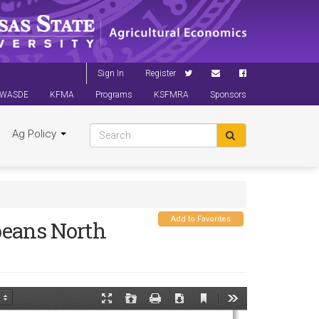
Sign In
Register
WASDE
KFMA
Programs
KSFMRA
Sponsors
Ag Policy
Add to Favorites
beans North