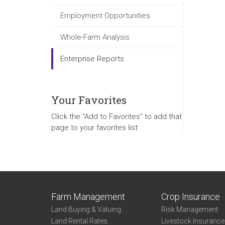
Employment Opportunities
Whole-Farm Analysis
Enterprise Reports
Your Favorites
Click the "Add to Favorites" to add that
page to your favorites list
Farm Management
Crop Insurance
Land Buying & Valuing
Risk Management
Land Rental Rates
Livestock Insuranc