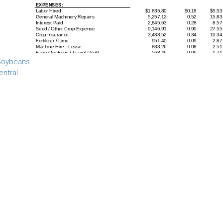
 Soybeans
entral