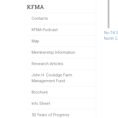
KFMA
Contacts
KFMA Podcast
No-Till
North C
Map
Membership Information
Research Articles
John H. Coolidge Farm
Management Fund
Brochure
Info Sheet
50 Years of Progress