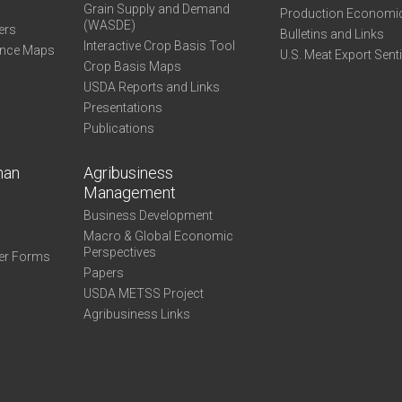
Grain Supply and Demand
Production Economi
(WASDE)
ers
Bulletins and Links
Interactive Crop Basis Tool
ance Maps
U.S. Meat Export Sent
Crop Basis Maps
USDA Reports and Links
Presentations
Publications
man
Agribusiness
Management
Business Development
Macro & Global Economic
Perspectives
er Forms
Papers
USDA METSS Project
Agribusiness Links