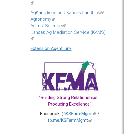
(link
is
AgKansitions and Kansas LandLink
(link
external)
Agronomy
(link
is
Animal Science
is
(link
external)
Kansas Ag Mediation Service (KAMS)
external)
is
(link
external)
is
Extension Agent Link
external)
"Building Strong Relationships...
Producing Excellence"
Facebook:
@KSFarmMgmt
(link
/
fb.me/KSFarmMgmt
(link
is
is
external)
external)