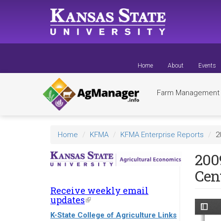
Skip
to
main
content
Home
About
Events
Farm Managemen
Home
KFMA
KFMA Enterprise Reports
2
200
Cen
Receive weekly email
updates
(link
is
K-State College of Agriculture Links
external)