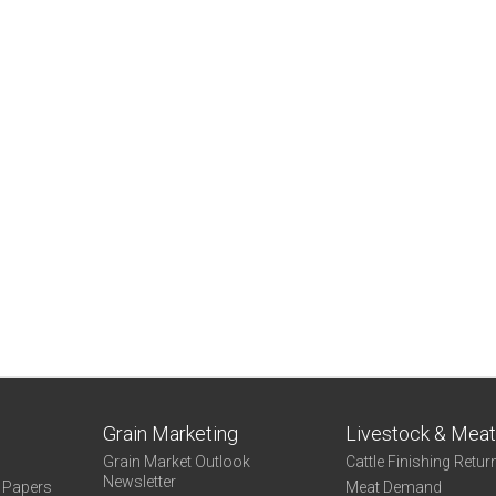
Grain Marketing
Livestock & Mea
Grain Market Outlook
Cattle Finishing Retur
Newsletter
e Papers
Meat Demand