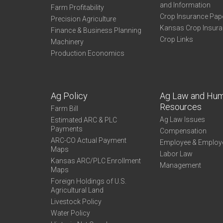
and Information
Farm Profitability
Crop Insurance Pap
Precision Agriculture
Kansas Crop Insur
Finance & Business Planning
Crop Links
Machinery
Production Economics
Ag Policy
Ag Law and Hu
Resources
Farm Bill
Ag Law Issues
Estimated ARC & PLC
Payments
Compensation
ARC-CO Actual Payment
Employee & Employ
Maps
Labor Law
Kansas ARC/PLC Enrollment
Management
Maps
Foreign Holdings of U.S.
Agricultural Land
Livestock Policy
Water Policy