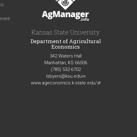
cs
iment
Kansas State University
Department of Agricultural
Economics
342 Waters Hall
Manhattan, KS 66506
(785) 532-6702
lsbyers@ksu.edu
(link
www.ageconomics.k-state.edu/
sends
(link
e-
is
mail)
external)