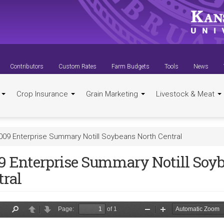
Contributors
Custom Rates
Farm Budgets
Tools
News
t
Crop Insurance
Grain Marketing
Livestock & Meat
009 Enterprise Summary Notill Soybeans North Central
9 Enterprise Summary Notill Soy
tral