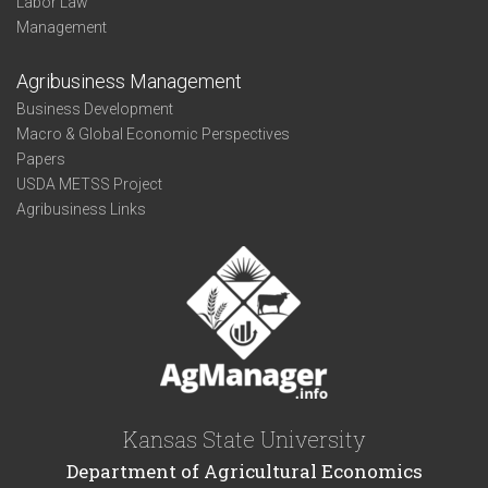
Labor Law
Management
Agribusiness Management
Business Development
Macro & Global Economic Perspectives
Papers
USDA METSS Project
Agribusiness Links
Kansas State University
Department of Agricultural Economics