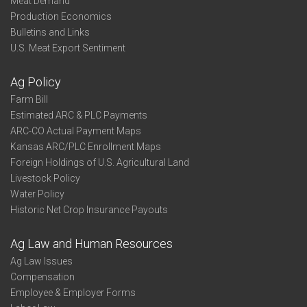
Meat Demand
Production Economics
Bulletins and Links
U.S. Meat Export Sentiment
Ag Policy
Farm Bill
Estimated ARC & PLC Payments
ARC-CO Actual Payment Maps
Kansas ARC/PLC Enrollment Maps
Foreign Holdings of U.S. Agricultural Land
Livestock Policy
Water Policy
Historic Net Crop Insurance Payouts
Ag Law and Human Resources
Ag Law Issues
Compensation
Employee & Employer Forms