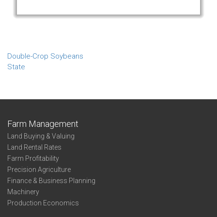
Double-Crop Soybeans
State
Farm Management
Land Buying & Valuing
Land Rental Rates
Farm Profitability
Precision Agriculture
Finance & Business Planning
Machinery
Production Economics