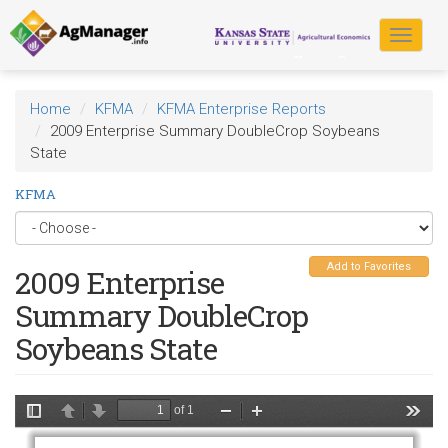
Skip
to
Toggle
main
navigat
content
Home
KFMA
KFMA Enterprise Reports
2009 Enterprise Summary DoubleCrop Soybeans
State
KFMA
Add to Favorites
2009 Enterprise
Summary DoubleCrop
Soybeans State