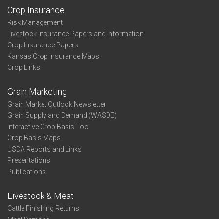
Crop Insurance
Risk Management
Livestock Insurance Papers and Information
Crop Insurance Papers
Kansas Crop Insurance Maps
Crop Links
Grain Marketing
Grain Market Outlook Newsletter
Grain Supply and Demand (WASDE)
Interactive Crop Basis Tool
Crop Basis Maps
USDA Reports and Links
Presentations
Publications
Livestock & Meat
Cattle Finishing Returns