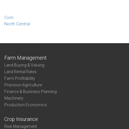
Corn
North Central
Farm Management
Land Buying & Valuing
Land Rental Rates
Farm Profitability
Precision Agriculture
Finance & Business Planning
Machinery
Production Economics
Crop Insurance
Risk Management