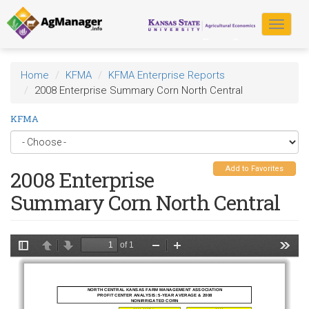
Skip
to
Toggle
main
navigat
content
Home
KFMA
KFMA Enterprise Reports
2008 Enterprise Summary Corn North Central
KFMA
Add to Favorites
2008 Enterprise
Summary Corn North Central