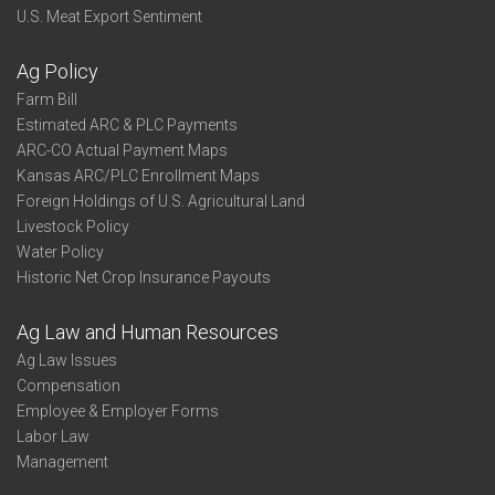
U.S. Meat Export Sentiment
Ag Policy
Farm Bill
Estimated ARC & PLC Payments
ARC-CO Actual Payment Maps
Kansas ARC/PLC Enrollment Maps
Foreign Holdings of U.S. Agricultural Land
Livestock Policy
Water Policy
Historic Net Crop Insurance Payouts
Ag Law and Human Resources
Ag Law Issues
Compensation
Employee & Employer Forms
Labor Law
Management