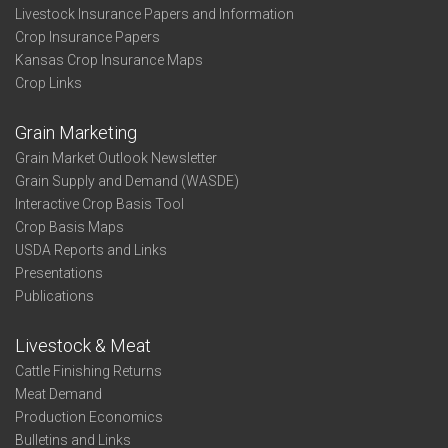
Livestock Insurance Papers and Information
Crop Insurance Papers
Kansas Crop Insurance Maps
Crop Links
Grain Marketing
Grain Market Outlook Newsletter
Grain Supply and Demand (WASDE)
Interactive Crop Basis Tool
Crop Basis Maps
USDA Reports and Links
Presentations
Publications
Livestock & Meat
Cattle Finishing Returns
Meat Demand
Production Economics
Bulletins and Links