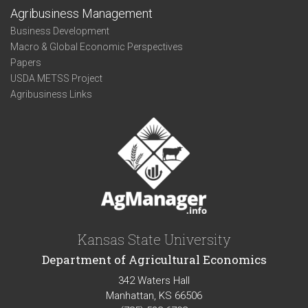
Agribusiness Management
Business Development
Macro & Global Economic Perspectives
Papers
USDA METSS Project
Agribusiness Links
Kansas State University
Department of Agricultural Economics
342 Waters Hall
Manhattan, KS 66506