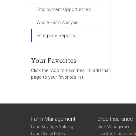
Employment Opportunities
Whole-Farm Analysis
Enterprise Reports
Your Favorites
Click the "Add to Favorites" to add that
page to your favorites list
Farm Management
Crop Insurance
Land Buying & Valuing
Risk Management
Land Rental Rates
Livestock Insuranc