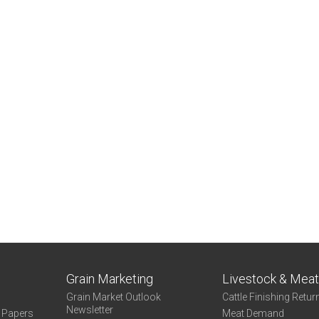
Grain Marketing
Livestock & Mea
Grain Market Outlook
Cattle Finishing Retur
Newsletter
e Papers
Meat Demand