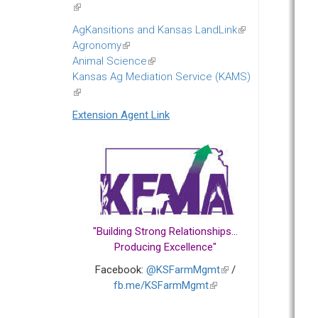
(link
is
AgKansitions and Kansas LandLink
(link
external)
Agronomy
(link
is
Animal Science
is
(link
external)
Kansas Ag Mediation Service (KAMS)
external)
is
(link
external)
is
Extension Agent Link
external)
"Building Strong Relationships...
Producing Excellence"
Facebook:
@KSFarmMgmt
(link
/
fb.me/KSFarmMgmt
(link
is
is
external)
external)