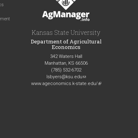
cs
iment
Kansas State University
Department of Agricultural
Economics
342 Waters Hall
Manhattan, KS 66506
(785) 532-6702
lsbyers@ksu.edu
(link
www.ageconomics.k-state.edu/
sends
(link
e-
is
mail)
external)