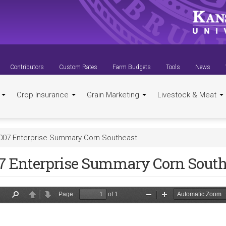
Contributors
Custom Rates
Farm Budgets
Tools
News
t
Crop Insurance
Grain Marketing
Livestock & Meat
007 Enterprise Summary Corn Southeast
7 Enterprise Summary Corn South