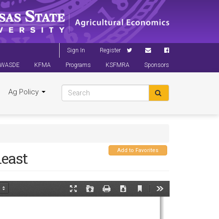
Sign In
Register
WASDE
KFMA
Programs
KSFMRA
Sponsors
Ag Policy
Add to Favorites
east