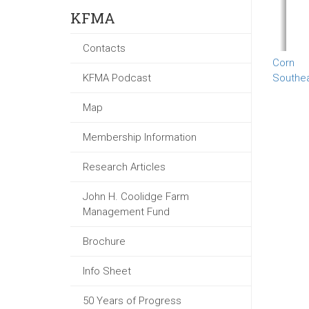
KFMA
Contacts
Corn
KFMA Podcast
Southe
Map
Membership Information
Research Articles
John H. Coolidge Farm
Management Fund
Brochure
Info Sheet
50 Years of Progress