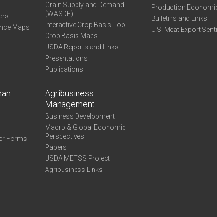
Grain Supply and Demand
Production Economi
(WASDE)
ers
Bulletins and Links
Interactive Crop Basis Tool
ance Maps
U.S. Meat Export Sent
Crop Basis Maps
USDA Reports and Links
Presentations
Publications
man
Agribusiness
Management
Business Development
Macro & Global Economic
Perspectives
er Forms
Papers
USDA METSS Project
Agribusiness Links