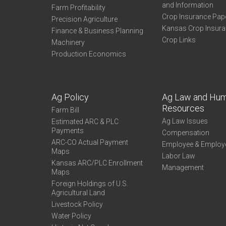
and Information
Farm Profitability
Crop Insurance Pap
Precision Agriculture
Kansas Crop Insur
Finance & Business Planning
Crop Links
Machinery
Production Economics
Ag Policy
Ag Law and Hu
Resources
Farm Bill
Ag Law Issues
Estimated ARC & PLC
Payments
Compensation
ARC-CO Actual Payment
Employee & Employ
Maps
Labor Law
Kansas ARC/PLC Enrollment
Management
Maps
Foreign Holdings of U.S.
Agricultural Land
Livestock Policy
Water Policy