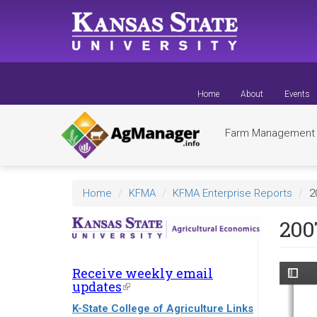
Skip
to
main
content
Home
About
Events
Farm Managemen
Home
KFMA
KFMA Enterprise Reports
2
200
Receive weekly email
updates
(link
is
K-State College of Agriculture Links
external)