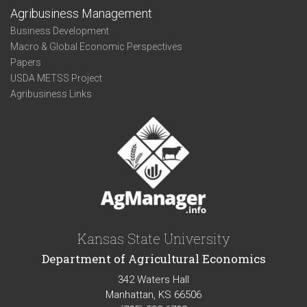
Agribusiness Management
Business Development
Macro & Global Economic Perspectives
Papers
USDA METSS Project
Agribusiness Links
Kansas State University
Department of Agricultural Economics
342 Waters Hall
Manhattan, KS 66506