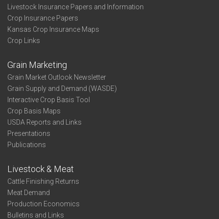
Livestock Insurance Papers and Information
Crop Insurance Papers
Kansas Crop Insurance Maps
Crop Links
Grain Marketing
Grain Market Outlook Newsletter
Grain Supply and Demand (WASDE)
Interactive Crop Basis Tool
Crop Basis Maps
USDA Reports and Links
Presentations
Publications
Livestock & Meat
Cattle Finishing Returns
Meat Demand
Production Economics
Bulletins and Links