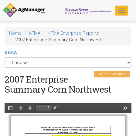
Skip
to
Toggle
main
navigat
content
Home
KFMA
KFMA Enterprise Reports
2007 Enterprise Summary Corn Northwest
KFMA
Add to Favorites
2007 Enterprise
Summary Corn Northwest