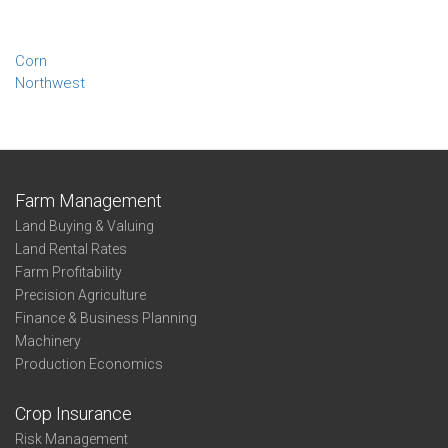
Corn
Northwest
Farm Management
Land Buying & Valuing
Land Rental Rates
Farm Profitability
Precision Agriculture
Finance & Business Planning
Machinery
Production Economics
Crop Insurance
Risk Management