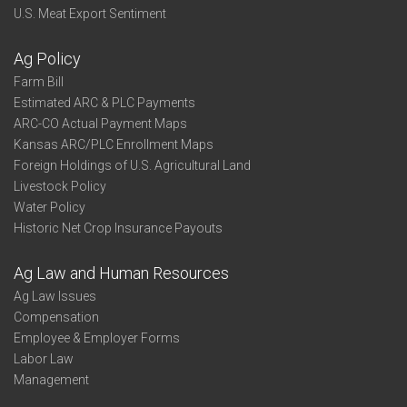
U.S. Meat Export Sentiment
Ag Policy
Farm Bill
Estimated ARC & PLC Payments
ARC-CO Actual Payment Maps
Kansas ARC/PLC Enrollment Maps
Foreign Holdings of U.S. Agricultural Land
Livestock Policy
Water Policy
Historic Net Crop Insurance Payouts
Ag Law and Human Resources
Ag Law Issues
Compensation
Employee & Employer Forms
Labor Law
Management