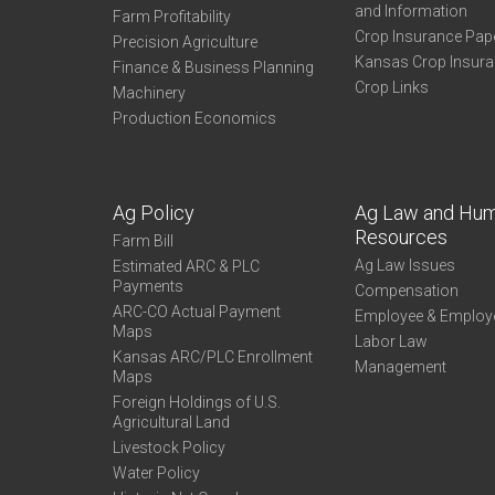
and Information
Farm Profitability
Crop Insurance Pap
Precision Agriculture
Kansas Crop Insur
Finance & Business Planning
Crop Links
Machinery
Production Economics
Ag Policy
Ag Law and Hu
Resources
Farm Bill
Ag Law Issues
Estimated ARC & PLC
Payments
Compensation
ARC-CO Actual Payment
Employee & Employ
Maps
Labor Law
Kansas ARC/PLC Enrollment
Management
Maps
Foreign Holdings of U.S.
Agricultural Land
Livestock Policy
Water Policy