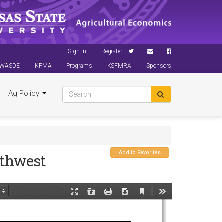
Sign In
Register
WASDE
KFMA
Programs
KSFMRA
Sponsors
Ag Policy
Add to Favorites
uthwest