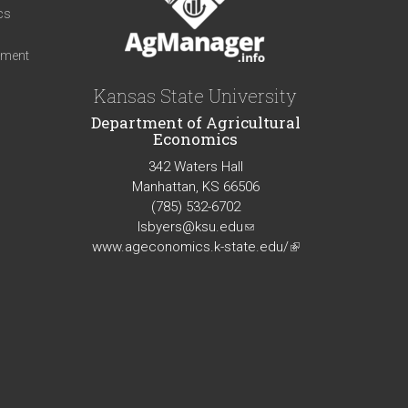
cs
iment
Kansas State University
Department of Agricultural
Economics
342 Waters Hall
Manhattan, KS 66506
(785) 532-6702
lsbyers@ksu.edu
(link
www.ageconomics.k-state.edu/
sends
(link
e-
is
mail)
external)