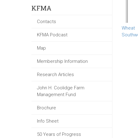
KFMA
Contacts
Wheat
KFMA Podcast
Southw
Map
Membership Information
Research Articles
John H. Coolidge Farm
Management Fund
Brochure
Info Sheet
50 Years of Progress