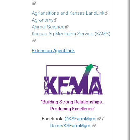
(link
is
AgKansitions and Kansas LandLink
(link
external)
Agronomy
(link
is
Animal Science
is
(link
external)
Kansas Ag Mediation Service (KAMS)
external)
is
(link
external)
is
Extension Agent Link
external)
"Building Strong Relationships...
Producing Excellence"
Facebook:
@KSFarmMgmt
(link
/
fb.me/KSFarmMgmt
(link
is
is
external)
external)