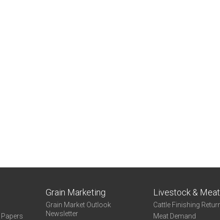
Grain Marketing
Livestock & Mea
Grain Market Outlook
Cattle Finishing Retur
Newsletter
e Papers
Meat Demand