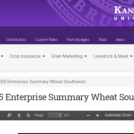
Contributors
Custom Rates
Farm Budgets
Tools
News
t
Crop Insurance
Grain Marketing
Livestock & Meat
005 Enterprise Summary Wheat Southwest
5 Enterprise Summary Wheat So