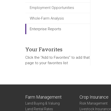
Employment Opportunities
Whole-Farm Analysis
Enterprise Reports
Your Favorites
Click the "Add to Favorites" to add that
page to your favorites list
Farm Management
Crop Insurance
Land Buying & Valuing
Risk Management
Land Rental Rates
Livestock Insuranc