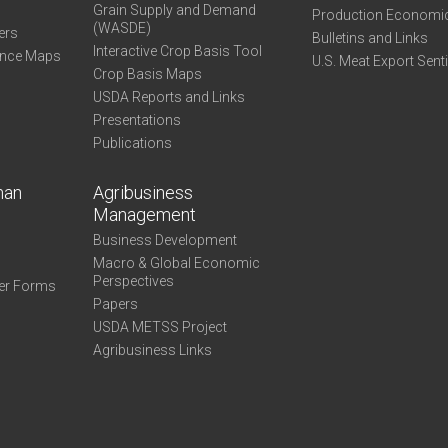
Grain Supply and Demand
Production Economi
(WASDE)
ers
Bulletins and Links
Interactive Crop Basis Tool
ance Maps
U.S. Meat Export Sent
Crop Basis Maps
USDA Reports and Links
Presentations
Publications
man
Agribusiness
Management
Business Development
Macro & Global Economic
Perspectives
er Forms
Papers
USDA METSS Project
Agribusiness Links