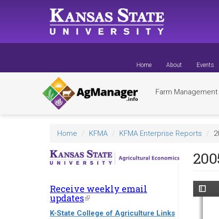
Skip
to
main
content
Home
About
Events
Farm Managemen
Home
KFMA
KFMA Enterprise Reports
2
200
Receive weekly email
updates
(link
is
K-State College of Agriculture Links
external)