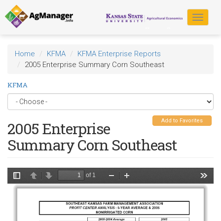
Skip
to
Toggle
main
navigat
content
Home
KFMA
KFMA Enterprise Reports
2005 Enterprise Summary Corn Southeast
KFMA
Add to Favorites
2005 Enterprise
Summary Corn Southeast