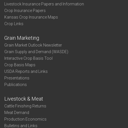
Livestock Insurance Papers and Information
Crop Insurance Papers
Kansas Crop Insurance Maps
Crop Links
Grain Marketing
Grain Market Outlook Newsletter
Grain Supply and Demand (WASDE)
Interactive Crop Basis Tool
Crop Basis Maps
USDA Reports and Links
Presentations
Publications
Livestock & Meat
Cattle Finishing Returns
Meat Demand
Production Economics
Bulletins and Links