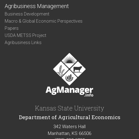
Agribusiness Management
Business Development
Macro & Global Economic Perspectives
Papers
USDA METSS Project
Agribusiness Links
Kansas State University
Department of Agricultural Economics
342 Waters Hall
Manhattan, KS 66506