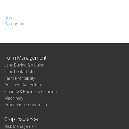
Corn
Southeast
Farm Management
Land Buying & Valuing
Land Rental Rates
Farm Profitability
Precision Agriculture
Finance & Business Planning
Machinery
Production Economics
Crop Insurance
Risk Management