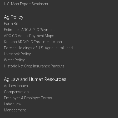
U.S. Meat Export Sentiment
Ag Policy
Farm Bill
Estimated ARC & PLC Payments
ARC-CO Actual Payment Maps
Kansas ARC/PLC Enrollment Maps
Foreign Holdings of U.S. Agricultural Land
Livestock Policy
Water Policy
Historic Net Crop Insurance Payouts
Ag Law and Human Resources
Ag Law Issues
Compensation
Employee & Employer Forms
Labor Law
Management