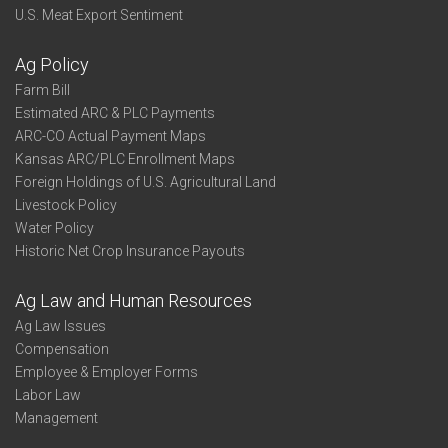
U.S. Meat Export Sentiment
Ag Policy
Farm Bill
Estimated ARC & PLC Payments
ARC-CO Actual Payment Maps
Kansas ARC/PLC Enrollment Maps
Foreign Holdings of U.S. Agricultural Land
Livestock Policy
Water Policy
Historic Net Crop Insurance Payouts
Ag Law and Human Resources
Ag Law Issues
Compensation
Employee & Employer Forms
Labor Law
Management