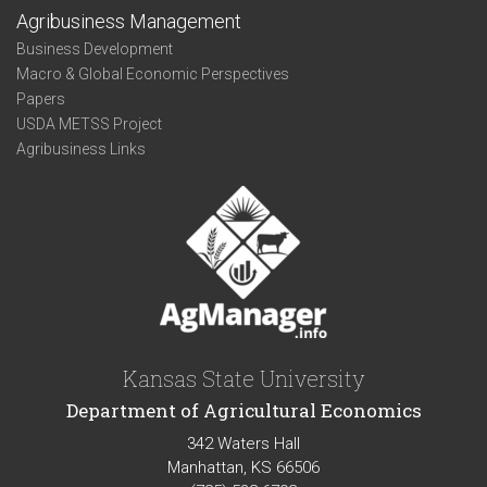
Agribusiness Management
Business Development
Macro & Global Economic Perspectives
Papers
USDA METSS Project
Agribusiness Links
Kansas State University
Department of Agricultural Economics
342 Waters Hall
Manhattan, KS 66506