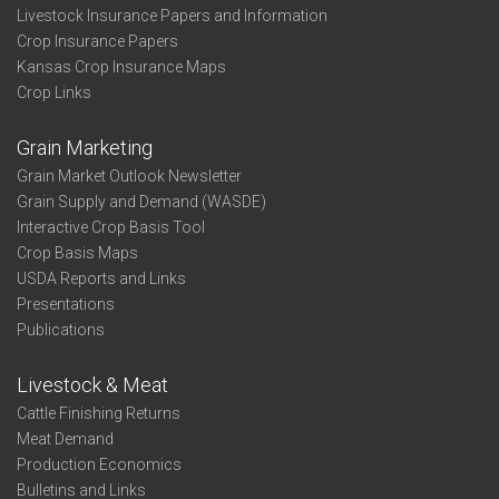
Livestock Insurance Papers and Information
Crop Insurance Papers
Kansas Crop Insurance Maps
Crop Links
Grain Marketing
Grain Market Outlook Newsletter
Grain Supply and Demand (WASDE)
Interactive Crop Basis Tool
Crop Basis Maps
USDA Reports and Links
Presentations
Publications
Livestock & Meat
Cattle Finishing Returns
Meat Demand
Production Economics
Bulletins and Links