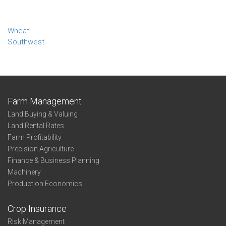
Wheat
Southwest
Farm Management
Land Buying & Valuing
Land Rental Rates
Farm Profitability
Precision Agriculture
Finance & Business Planning
Machinery
Production Economics
Crop Insurance
Risk Management