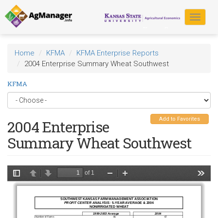
Skip
to
Toggle
main
navigat
content
Home
KFMA
KFMA Enterprise Reports
2004 Enterprise Summary Wheat Southwest
KFMA
Add to Favorites
2004 Enterprise
Summary Wheat Southwest