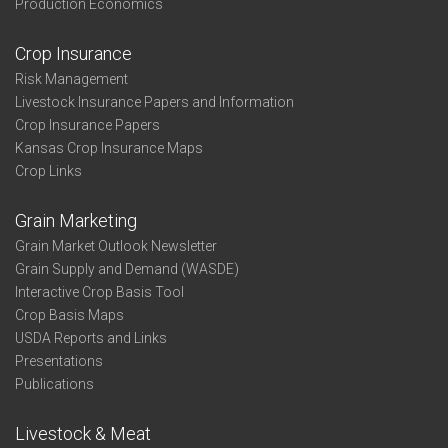
Production Economics
Crop Insurance
Risk Management
Livestock Insurance Papers and Information
Crop Insurance Papers
Kansas Crop Insurance Maps
Crop Links
Grain Marketing
Grain Market Outlook Newsletter
Grain Supply and Demand (WASDE)
Interactive Crop Basis Tool
Crop Basis Maps
USDA Reports and Links
Presentations
Publications
Livestock & Meat