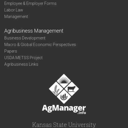
Employee & Employer Forms
Labor Law
Management
Agribusiness Management
Business Development
Macro & Global Economic Perspectives
Papers
USDA METSS Project
Agribusiness Links
Kansas State University