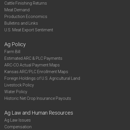
Cattle Finishing Returns
Meat Demand
Production Economics
Bulletins and Links
U.S. Meat Export Sentiment
Ag Policy
Farm Bill
Estimated ARC & PLC Payments
ARC-CO Actual Payment Maps
Kansas ARC/PLC Enrollment Maps
Foreign Holdings of U.S. Agricultural Land
Livestock Policy
Water Policy
Historic Net Crop Insurance Payouts
Ag Law and Human Resources
Ag Law Issues
Compensation