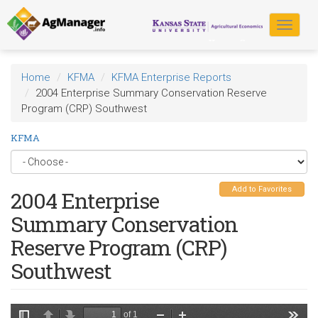
Skip
to
Toggle
main
navigat
content
Home
KFMA
KFMA Enterprise Reports
2004 Enterprise Summary Conservation Reserve
Program (CRP) Southwest
KFMA
Add to Favorites
2004 Enterprise
Summary Conservation
Reserve Program (CRP)
Southwest