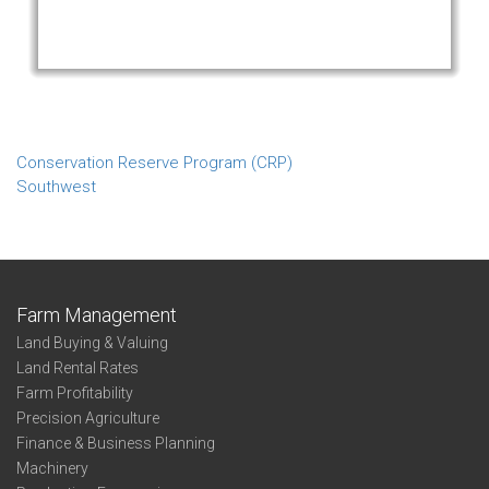
Conservation Reserve Program (CRP)
Southwest
Farm Management
Land Buying & Valuing
Land Rental Rates
Farm Profitability
Precision Agriculture
Finance & Business Planning
Machinery